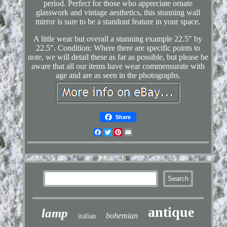
period. Perfect for those who appreciate ornate
glasswork and vintage aesthetics, this stunning wall
mirror is sure to be a standout feature in your space.
A little wear but overall a stunning example 22.5" by
22.5". Condition: Where there are specific points to
note, we will detail these as far as possible, but please be
aware that all our items have wear commensurate with
age and are as seen in the photographs.
Share
Facebook
Twitter
Pinterest
Email
antique
lamp
bohemian
italian