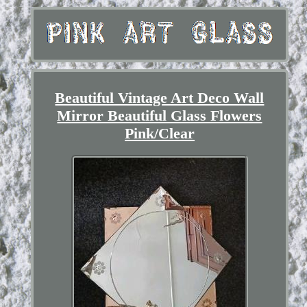
Beautiful Vintage Art Deco Wall
Mirror Beautiful Glass Flowers
Pink/Clear