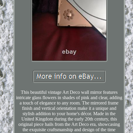
This beautiful vintage Art Deco wall mirror features
intricate glass flowers in shades of pink and clear, adding
a touch of elegance to any room. The mirrored frame
finish and vertical orientation make it a unique and
stylish addition to your home's décor. Made in the
United Kingdom during the early 20th century, this
original piece hails from the Art Deco era, showcasing
the exquisite craftsmanship and design of the time