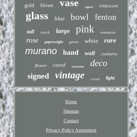
vase
gold
blown
iridescent
seguso
glass
bowl
fenton
blue
pink
large
tall
czech
sommerso
rose
rare
white
green
paperweight
murano
hand
wall
cranberry
deco
cased
flower
victorian
vintage
signed
light
crystal
Home
Sitemap
Contact
Privacy Policy Agreement