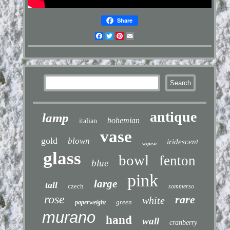
Share
Facebook
Twitter
Pinterest
Email
antique
lamp
bohemian
italian
vase
gold
blown
iridescent
seguso
glass
bowl
fenton
blue
pink
large
tall
czech
sommerso
rose
rare
white
green
paperweight
murano
hand
wall
cranberry