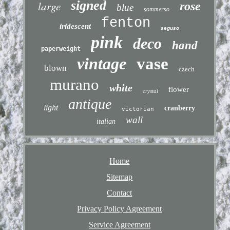
signed
large
rose
blue
sommerso
fenton
iridescent
seguso
pink
deco
hand
paperweight
vintage
vase
blown
czech
murano
white
flower
crystal
antique
light
cranberry
victorian
wall
italian
Home
Sitemap
Contact
Privacy Policy Agreement
Service Agreement