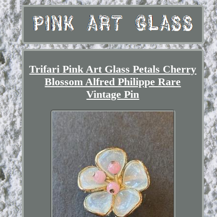
Trifari Pink Art Glass Petals Cherry
Blossom Alfred Philippe Rare
Vintage Pin