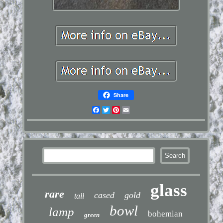
Share
Facebook
Twitter
Pinterest
Email
glass
rare
cased
gold
tall
bowl
lamp
bohemian
green