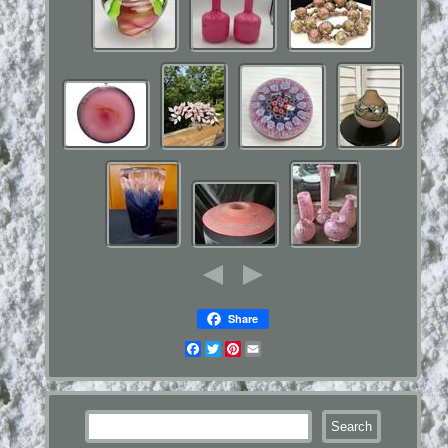
Share
Facebook
Twitter
Pinterest
Email