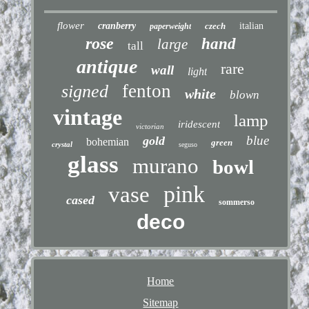
flower
cranberry
czech
italian
paperweight
rose
hand
large
tall
antique
rare
wall
light
fenton
signed
white
blown
vintage
lamp
iridescent
victorian
blue
gold
bohemian
green
crystal
seguso
glass
murano
bowl
pink
vase
cased
sommerso
deco
Home
Sitemap