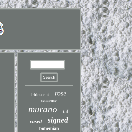
rose
iridescent
sommerso
murano
tall
signed
cased
bohemian