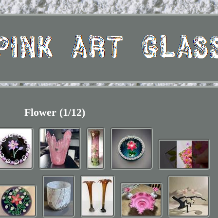
Flower (1/12)