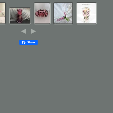
Share