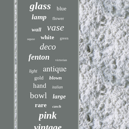
glass
blue
lamp
flower
vase
wall
white
green
seguso
deco
fenton
victorian
antique
light
gold
blown
hand
italian
bowl
large
rare
czech
pink
vintage