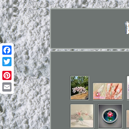
Facebook
Twitter
Pinterest
Email