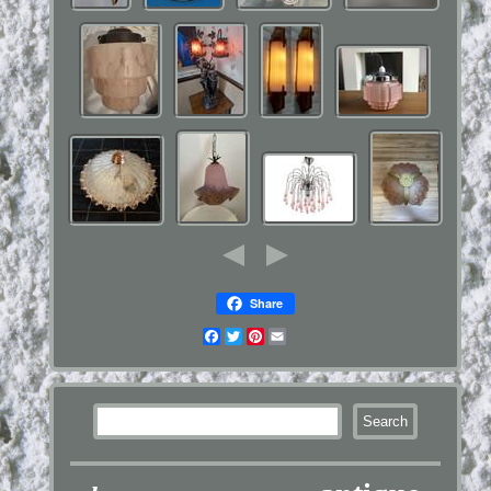
Share
Facebook
Twitter
Pinterest
Email