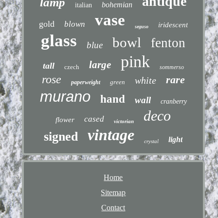
antique
lamp
bohemian
italian
vase
gold
blown
iridescent
seguso
glass
bowl
fenton
blue
pink
large
tall
czech
sommerso
rose
rare
white
green
paperweight
murano
hand
wall
cranberry
deco
cased
flower
victorian
vintage
signed
light
crystal
Home
Sitemap
Contact