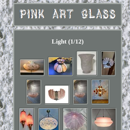
Light (1/12)