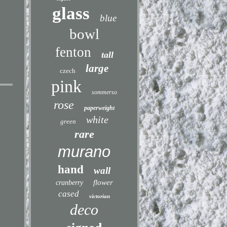
glass
blue
bowl
fenton
tall
large
czech
pink
sommerso
rose
paperweight
white
green
rare
murano
hand
wall
flower
cranberry
cased
victorian
deco