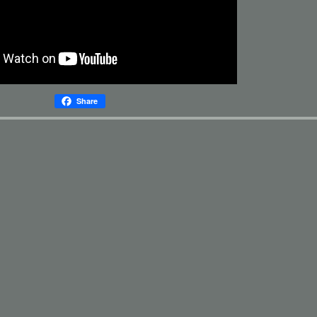
Share