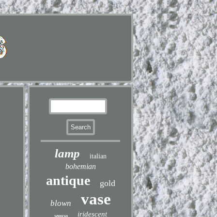
lamp
italian
bohemian
antique
gold
vase
blown
iridescent
seguso