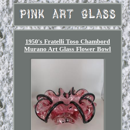
1950's Fratelli Toso Chambord
Murano Art Glass Flower Bowl