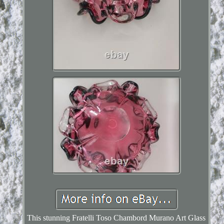
This stunning Fratelli Toso Chambord Murano Art Glass