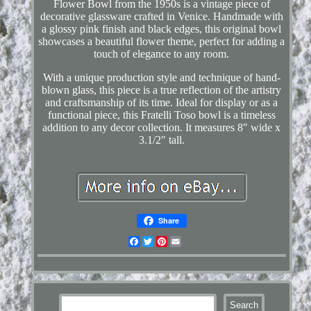
Flower Bowl from the 1950s is a vintage piece of
decorative glassware crafted in Venice. Handmade with
a glossy pink finish and black edges, this original bowl
showcases a beautiful flower theme, perfect for adding a
touch of elegance to any room.
With a unique production style and technique of hand-
blown glass, this piece is a true reflection of the artistry
and craftsmanship of its time. Ideal for display or as a
functional piece, this Fratelli Toso bowl is a timeless
addition to any decor collection. It measures 8" wide x
3.1/2" tall.
Share
Facebook
Twitter
Pinterest
Email