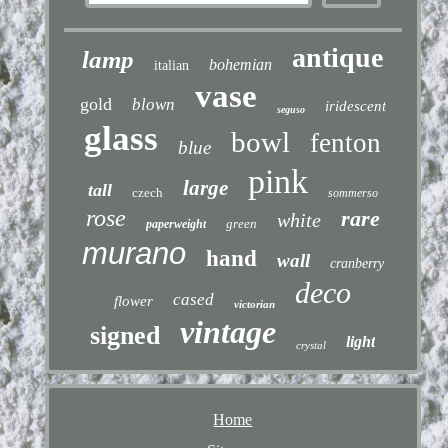
antique
lamp
bohemian
italian
vase
gold
blown
iridescent
seguso
glass
bowl
fenton
blue
pink
large
tall
czech
sommerso
rose
rare
white
green
paperweight
murano
hand
wall
cranberry
deco
cased
flower
victorian
vintage
signed
light
crystal
Home