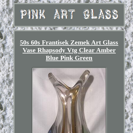
50s 60s Frantisek Zemek Art Glass
Vase Rhapsody Vtg Clear Amber
Blue Pink Green