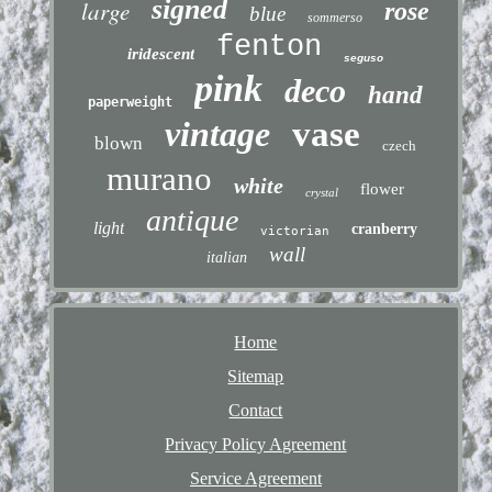
signed
large
rose
blue
sommerso
fenton
iridescent
seguso
pink
deco
hand
paperweight
vintage
vase
blown
czech
murano
white
flower
crystal
antique
light
cranberry
victorian
wall
italian
Home
Sitemap
Contact
Privacy Policy Agreement
Service Agreement