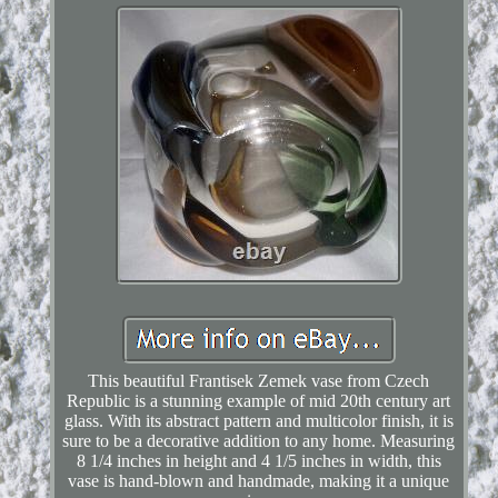
This beautiful Frantisek Zemek vase from Czech
Republic is a stunning example of mid 20th century art
glass. With its abstract pattern and multicolor finish, it is
sure to be a decorative addition to any home. Measuring
8 1/4 inches in height and 4 1/5 inches in width, this
vase is hand-blown and handmade, making it a unique