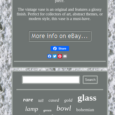
piece.
The vintage vase is an original and features a glossy
finish. Perfect for collectors of art, abstract themes, or
modern style, this vase is a must-have.
Share
Facebook
Twitter
Pinterest
Email
glass
rare
cased
gold
tall
bowl
lamp
bohemian
green