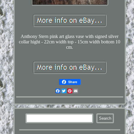
Anthony Stern pink art glass vase with signed silver
collar hight - 22cm width top - 15cm width bottom 10
cm.
Share
Facebook
Twitter
Pinterest
Email