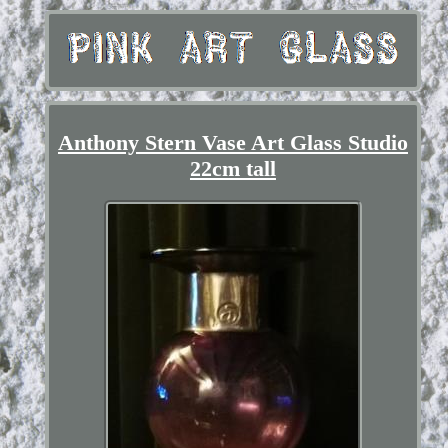
Anthony Stern Vase Art Glass Studio
22cm tall