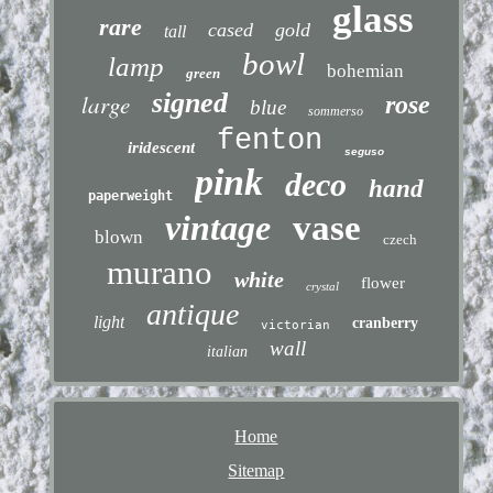
glass
rare
cased
gold
tall
bowl
lamp
bohemian
green
signed
large
rose
blue
sommerso
fenton
iridescent
seguso
pink
deco
hand
paperweight
vintage
vase
blown
czech
murano
white
flower
crystal
antique
light
cranberry
victorian
wall
italian
Home
Sitemap