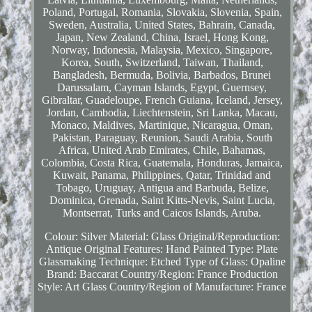
Poland, Portugal, Romania, Slovakia, Slovenia, Spain,
Sweden, Australia, United States, Bahrain, Canada,
Japan, New Zealand, China, Israel, Hong Kong,
Norway, Indonesia, Malaysia, Mexico, Singapore,
Korea, South, Switzerland, Taiwan, Thailand,
Bangladesh, Bermuda, Bolivia, Barbados, Brunei
Darussalam, Cayman Islands, Egypt, Guernsey,
Gibraltar, Guadeloupe, French Guiana, Iceland, Jersey,
Jordan, Cambodia, Liechtenstein, Sri Lanka, Macau,
Monaco, Maldives, Martinique, Nicaragua, Oman,
Pakistan, Paraguay, Reunion, Saudi Arabia, South
Africa, United Arab Emirates, Chile, Bahamas,
Colombia, Costa Rica, Guatemala, Honduras, Jamaica,
Kuwait, Panama, Philippines, Qatar, Trinidad and
Tobago, Uruguay, Antigua and Barbuda, Belize,
Dominica, Grenada, Saint Kitts-Nevis, Saint Lucia,
Montserrat, Turks and Caicos Islands, Aruba.
Colour: Silver
Material: Glass
Original/Reproduction:
Antique Original
Features: Hand Painted
Type: Plate
Glassmaking Technique: Etched
Type of Glass: Opaline
Brand: Baccarat
Country/Region: France
Production
Style: Art Glass
Country/Region of Manufacture: France