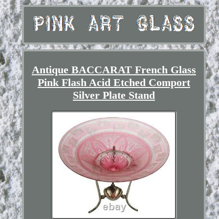
Antique BACCARAT French Glass
Pink Flash Acid Etched Comport
Silver Plate Stand