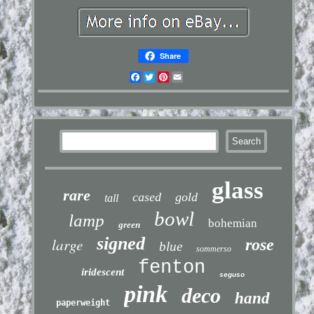
Share
Facebook
Twitter
Pinterest
Email
glass
rare
cased
gold
tall
bowl
lamp
bohemian
green
signed
large
rose
blue
sommerso
fenton
iridescent
seguso
pink
deco
hand
paperweight