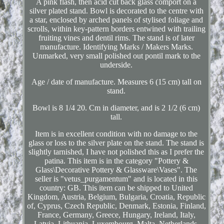
A pink flash, then acid cut back glass comport on a
silver plated stand. Bowl is decorated to the centre with
a star, enclosed by arched panels of stylised foliage and
scrolls, within key-pattern borders entwined with trailing
fruiting vines and dentil rims. The stand is of later
manufacture. Identifying Marks / Makers Marks.
Unmarked, very small polished out pontil mark to the
underside.
Age / date of manufacture. Measures 6 (15 cm) tall on
stand.
Bowl is 8 1/4 20. Cm in diameter, and is 2 1/2 (6 cm)
tall.
Item is in excellent condition with no damage to the
glass or loss to the silver plate on the stand. The stand is
slightly tarnished, I have not polished this as I prefer the
patina. This item is in the category "Pottery &
Glass\Decorative Pottery & Glassware\Vases". The
seller is "vetus_purgamentum" and is located in this
country: GB. This item can be shipped to United
Kingdom, Austria, Belgium, Bulgaria, Croatia, Republic
of, Cyprus, Czech Republic, Denmark, Estonia, Finland,
France, Germany, Greece, Hungary, Ireland, Italy,
Latvia, Lithuania, Luxembourg, Malta, Netherlands,