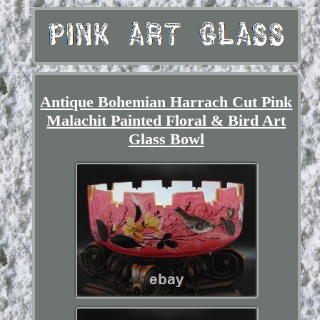
Antique Bohemian Harrach Cut Pink
Malachit Painted Floral & Bird Art
Glass Bowl