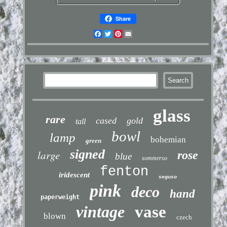
Share
Facebook
Twitter
Pinterest
Email
glass
rare
cased
gold
tall
bowl
lamp
bohemian
green
signed
large
rose
blue
sommerso
fenton
iridescent
seguso
pink
deco
hand
paperweight
vintage
vase
blown
czech