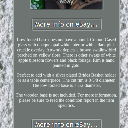
Low footed base does not have a pontil. Colour: Cased
glass with opaque opal white interior with a dark pink
crackle overlay. Artwork depicts a brown swallow bird
perched on yellow flora. There is other swags of white
apple blossom flowers and black foliage. Rim is hand
painted in gold.
Perfect to add with a silver plated Brides Basket holder
or as a table centerpiece. The cut rim is 8-5/8 diameter.
The low footed base is 7-1/2 diameter.
The wooden base is not included. For more information,
please be sure to read the condition report in the item
specifics.