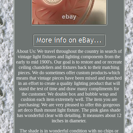
About Us: We travel throughout the country in search of
vintage light fixtures and lighting components from the
early to mid 1900's. Our goal is to restore and or recreate
ceiling chandeliers and fixtures back to their matching
pieces. We do sometimes offer custom products-which
means that vintage pieces have been mixed and matched
in an effort to create a quality lighting product that will
stand the test of time and draw many compliments for
the customer. We double box and bubble wrap and
cushion each item extremely well. The item you are
purchasing: We are very pleased to offer this gorgeous
art deco flush mount light fixture. The pink glass shade
has wonderful clear with detailing. It measures about 12
inches in diameter.
The shade is in wonderful condition with no chips or