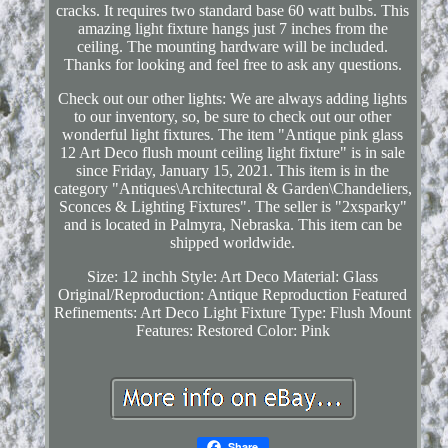
cracks. It requires two standard base 60 watt bulbs. This
amazing light fixture hangs just 7 inches from the
ceiling. The mounting hardware will be included.
Thanks for looking and feel free to ask any questions.
Check out our other lights: We are always adding lights
to our inventory, so, be sure to check out our other
wonderful light fixtures. The item "Antique pink glass
12 Art Deco flush mount ceiling light fixture" is in sale
since Friday, January 15, 2021. This item is in the
category "Antiques\Architectural & Garden\Chandeliers,
Sconces & Lighting Fixtures". The seller is "2xsparky"
and is located in Palmyra, Nebraska. This item can be
shipped worldwide.
Size: 12 inchh
Style: Art Deco
Material: Glass
Original/Reproduction: Antique Reproduction
Featured
Refinements: Art Deco Light Fixture
Type: Flush Mount
Features: Restored
Color: Pink
Share