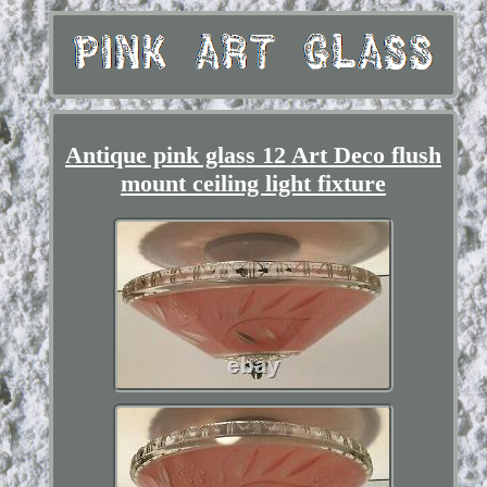
Antique pink glass 12 Art Deco flush
mount ceiling light fixture