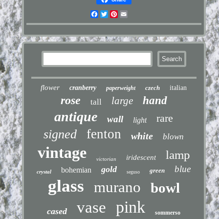
Facebook
Twitter
Pinterest
Email
flower
cranberry
czech
italian
paperweight
rose
hand
large
tall
antique
rare
wall
light
fenton
signed
white
blown
vintage
lamp
iridescent
victorian
blue
gold
bohemian
green
crystal
seguso
glass
murano
bowl
pink
vase
cased
sommerso