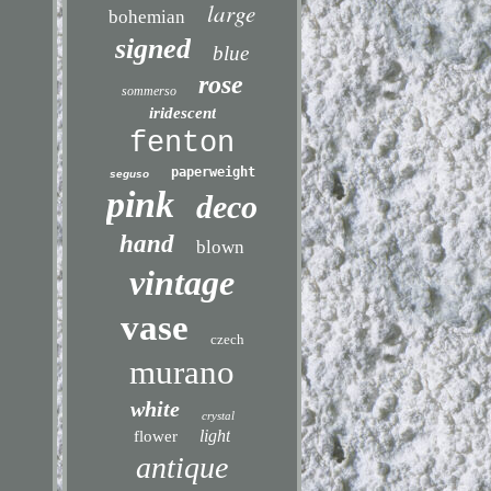
large
bohemian
signed
blue
rose
sommerso
iridescent
fenton
paperweight
seguso
pink
deco
hand
blown
vintage
vase
czech
murano
white
crystal
light
flower
antique