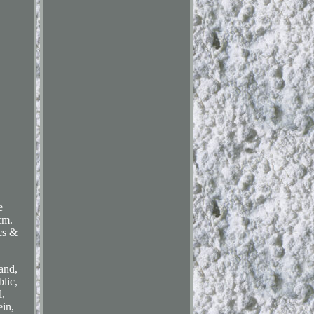
e
cm.
ics &
and,
lic,
,
ein,