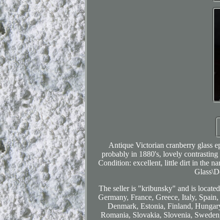
Antique Victorian cranberry glass e
probably in 1880's, lovely contrasting
Condition: excellent, little dirt in the
Glass\D
The seller is "kribunsky" and is locate
Germany, France, Greece, Italy, Spain,
Denmark, Estonia, Finland, Hungary
Romania, Slovakia, Slovenia, Sweden, 