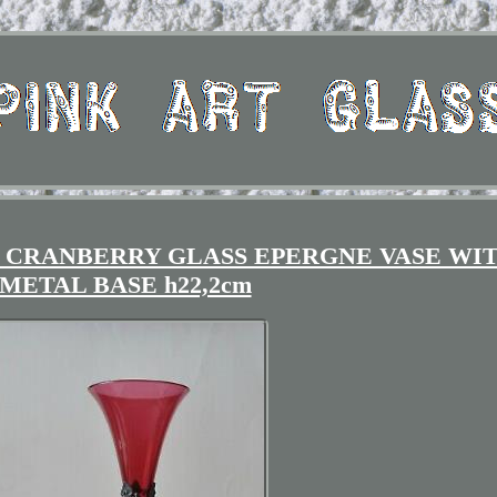
 CRANBERRY GLASS EPERGNE VASE WI
METAL BASE h22,2cm