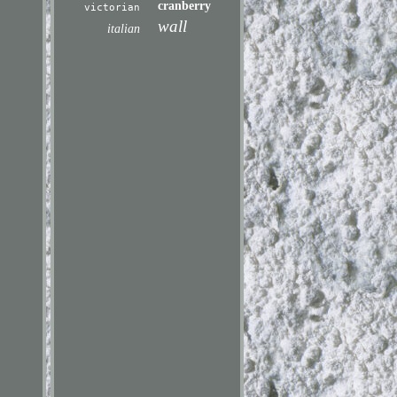
cranberry
victorian
wall
italian