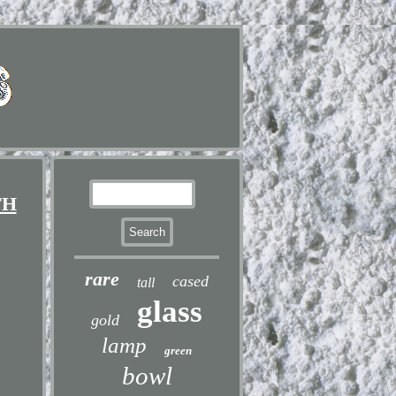
TH
rare
cased
tall
glass
gold
lamp
green
bowl