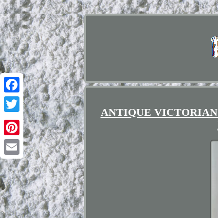
Facebook
ANTIQUE VICTORIAN
Twitter
Pinterest
Email