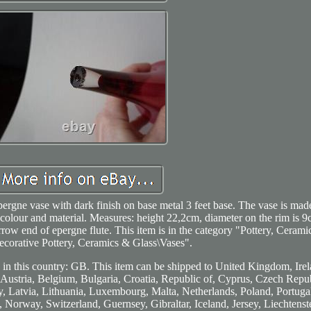
pergne vase with dark finish on base metal 3 feet base. The vase is mad
 colour and material. Measures: height 22,2cm, diameter on the rim is 9
 narrow end of epergne flute. This item is in the category "Pottery, Ceram
ecorative Pottery, Ceramics & Glass\Vases".
d in this country: GB. This item can be shipped to United Kingdom, Irel
 Austria, Belgium, Bulgaria, Croatia, Republic of, Cyprus, Czech Repub
, Latvia, Lithuania, Luxembourg, Malta, Netherlands, Poland, Portugal
Norway, Switzerland, Guernsey, Gibraltar, Iceland, Jersey, Liechtenst