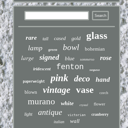
glass
rare
cased
gold
tall
bowl
lamp
bohemian
green
signed
large
rose
blue
sommerso
fenton
iridescent
seguso
pink
deco
hand
paperweight
vintage
vase
blown
czech
murano
white
flower
crystal
antique
light
cranberry
victorian
wall
italian