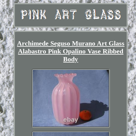
Archimede Seguso Murano Art Glass
Alabastro Pink Opalino Vase Ribbed
Body