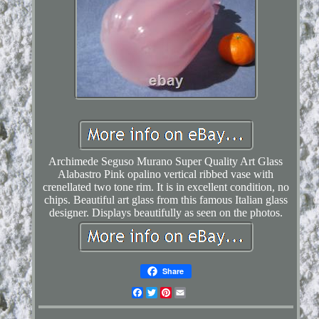
Archimede Seguso Murano Super Quality Art Glass
Alabastro Pink opalino vertical ribbed vase with
crenellated two tone rim. It is in excellent condition, no
chips. Beautiful art glass from this famous Italian glass
designer. Displays beautifully as seen on the photos.
Share
Facebook
Twitter
Pinterest
Email