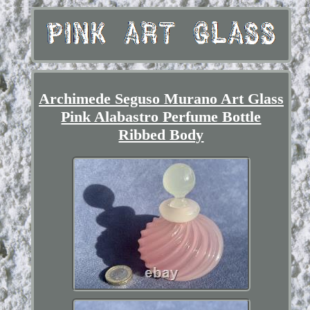
Archimede Seguso Murano Art Glass
Pink Alabastro Perfume Bottle
Ribbed Body