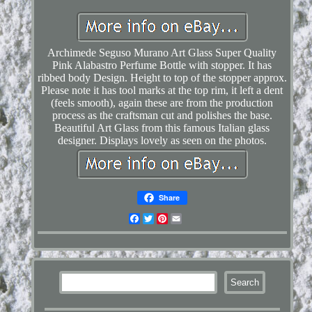
Archimede Seguso Murano Art Glass Super Quality
Pink Alabastro Perfume Bottle with stopper. It has
ribbed body Design. Height to top of the stopper approx.
Please note it has tool marks at the top rim, it left a dent
(feels smooth), again these are from the production
process as the craftsman cut and polishes the base.
Beautiful Art Glass from this famous Italian glass
designer. Displays lovely as seen on the photos.
Share
Facebook
Twitter
Pinterest
Email