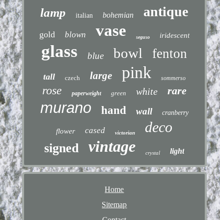
antique
lamp
bohemian
italian
vase
gold
blown
iridescent
seguso
glass
bowl
fenton
blue
pink
large
tall
czech
sommerso
rose
rare
white
green
paperweight
murano
hand
wall
cranberry
deco
cased
flower
victorian
vintage
signed
light
crystal
Home
Sitemap
Contact