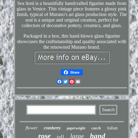
Sea lionl is a beautifully handcrafted figurine made from
glass in Venice. This vintage piece features a glossy pink
finish, typical of Murano's art glass production style. The
seal is a unique and original creation, perfect for
collectors of decorative pottery, ceramics, and glass.
Packaged in a box, this hand-blown glass figurine
showcases the craftsmanship and quality associated with
the renowned Murano brand.
Share
Facebook
Twitter
Pinterest
Email
flower
cranberry
czech
italian
paperweight
rose
hand
large
tall