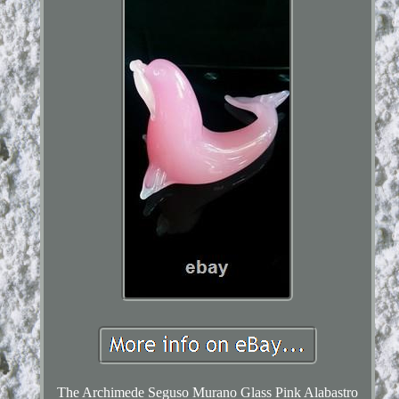
The Archimede Seguso Murano Glass Pink Alabastro