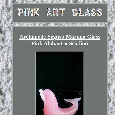
Archimede Seguso Murano Glass
Pink Alabastro Sea lion