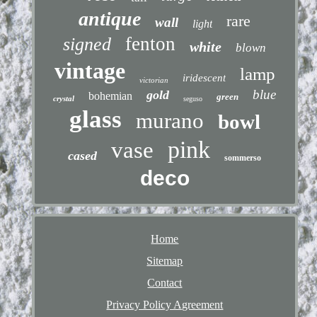
antique
rare
wall
light
fenton
signed
white
blown
vintage
lamp
iridescent
victorian
blue
gold
bohemian
green
crystal
seguso
glass
murano
bowl
pink
vase
cased
sommerso
deco
Home
Sitemap
Contact
Privacy Policy Agreement