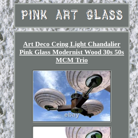
Art Deco Ceing Light Chandalier
Pink Glass Modernist Wood 30s 50s
MCM Trio