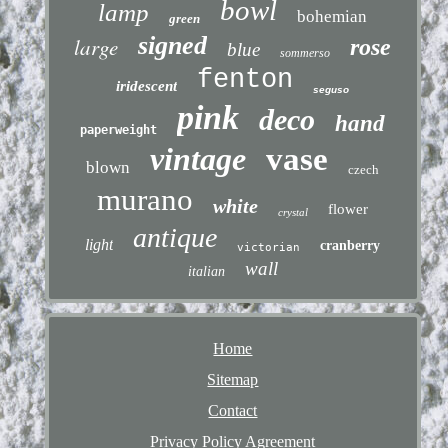
bowl
lamp
bohemian
green
signed
large
rose
blue
sommerso
fenton
iridescent
seguso
pink
deco
hand
paperweight
vintage
vase
blown
czech
murano
white
flower
crystal
antique
light
cranberry
victorian
wall
italian
Home
Sitemap
Contact
Privacy Policy Agreement