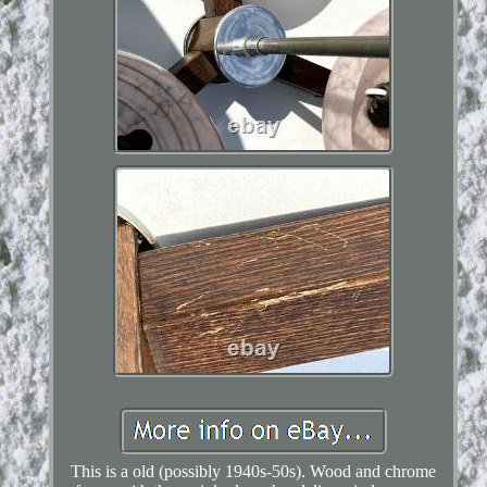
This is a old (possibly 1940s-50s). Wood and chrome