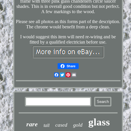
frame with three pink glass chandeliers circle saucer
shades. This is in overall good condition but not perfect.
A few markings to the wood.
Please see all photos as this forms part of the description.
The chrome would benefit from a deep clean.
I would suggest this item will need re-wiring and be
fitted by a qualified electrician before use.
Share
Facebook
Twitter
Pinterest
Email
glass
rare
cased
gold
tall