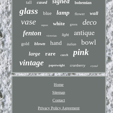
signed
cased
tall
bohemian
glass
lamp
blue
wall
flower
vase
deco
white
green
seguso
antique
fenton
light
victorian
bowl
hand
gold
blown
italian
pink
rare
large
czech
vintage
cranberry
paperweight
crystal
Home
Sitemap
Contact
Privacy Policy Agreement