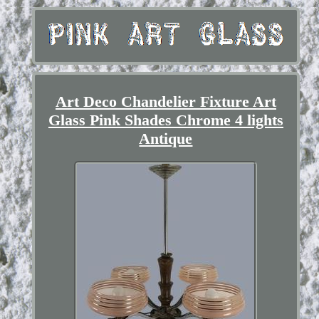
Art Deco Chandelier Fixture Art
Glass Pink Shades Chrome 4 lights
Antique