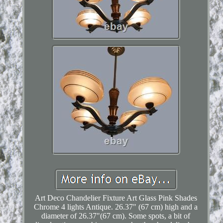
Art Deco Chandelier Fixture Art Glass Pink Shades
Chrome 4 lights Antique. 26.37" (67 cm) high and a
diameter of 26.37"(67 cm). Some spots, a bit of