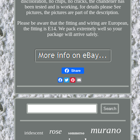
discoloration, no chips, no cracks, the chandelier has
been tested and is working, for details please See
pictures, the pictures are part of the description.
Please be aware that the fitting and wiring are European,
the fitting is E14. We pack extremely well so your
package will arrive safely.
Share
Facebook
Twitter
Pinterest
Email
murano
rose
iridescent
sommerso