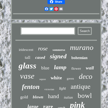
Share
Facebook
Twitter
Pinterest
Email
murano
rose
iridescent
sommerso
signed
cased
tall
bohemian
glass
lamp
blue
wall
flower
vase
deco
white
green
seguso
antique
fenton
light
victorian
bowl
hand
gold
blown
italian
pink
rare
large
czech