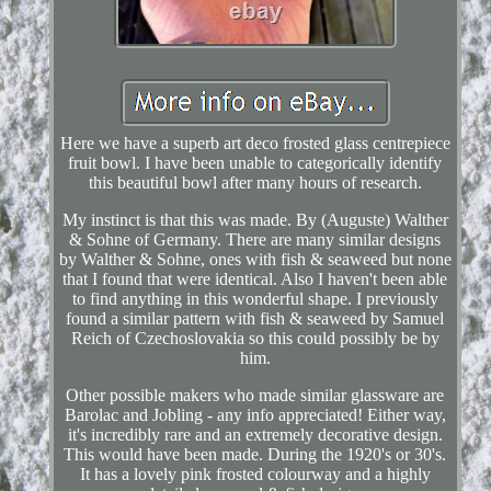
Here we have a superb art deco frosted glass centrepiece
fruit bowl. I have been unable to categorically identify
this beautiful bowl after many hours of research.
My instinct is that this was made. By (Auguste) Walther
& Sohne of Germany. There are many similar designs
by Walther & Sohne, ones with fish & seaweed but none
that I found that were identical. Also I haven't been able
to find anything in this wonderful shape. I previously
found a similar pattern with fish & seaweed by Samuel
Reich of Czechoslovakia so this could possibly be by
him.
Other possible makers who made similar glassware are
Barolac and Jobling - any info appreciated! Either way,
it's incredibly rare and an extremely decorative design.
This would have been made. During the 1920's or 30's.
It has a lovely pink frosted colourway and a highly