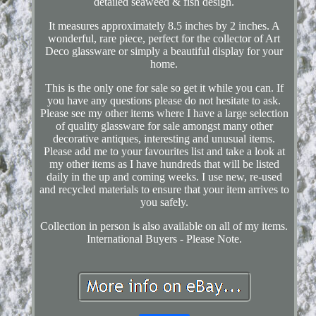
detailed seaweed & fish design.
It measures approximately 8.5 inches by 2 inches. A
wonderful, rare piece, perfect for the collector of Art
Deco glassware or simply a beautiful display for your
home.
This is the only one for sale so get it while you can. If
you have any questions please do not hesitate to ask.
Please see my other items where I have a large selection
of quality glassware for sale amongst many other
decorative antiques, interesting and unusual items.
Please add me to your favourites list and take a look at
my other items as I have hundreds that will be listed
daily in the up and coming weeks. I use new, re-used
and recycled materials to ensure that your item arrives to
you safely.
Collection in person is also available on all of my items.
International Buyers - Please Note.