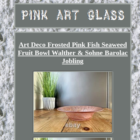
Art Deco Frosted Pink Fish Seaweed
Fruit Bowl Walther & Sohne Barolac
Jobling