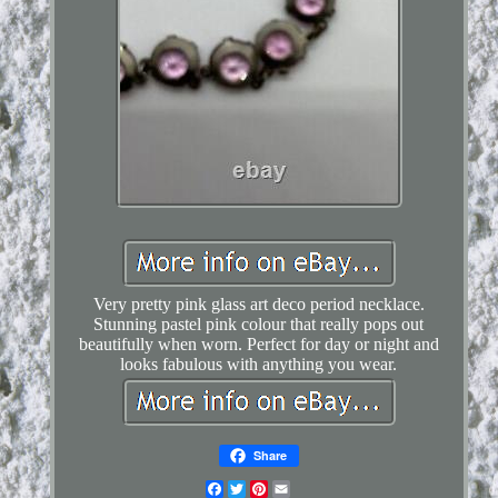
Very pretty pink glass art deco period necklace.
Stunning pastel pink colour that really pops out
beautifully when worn. Perfect for day or night and
looks fabulous with anything you wear.
Share
Facebook
Twitter
Pinterest
Email