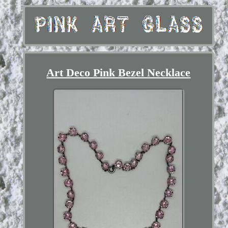
Art Deco Pink Bezel Necklace