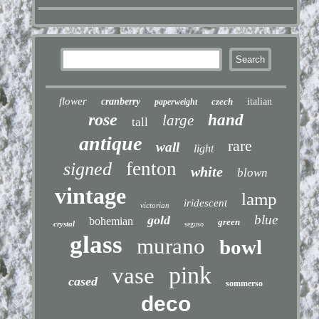
flower
cranberry
czech
italian
paperweight
rose
hand
large
tall
antique
rare
wall
light
fenton
signed
white
blown
vintage
lamp
iridescent
victorian
blue
gold
bohemian
green
crystal
seguso
glass
murano
bowl
pink
vase
cased
sommerso
deco