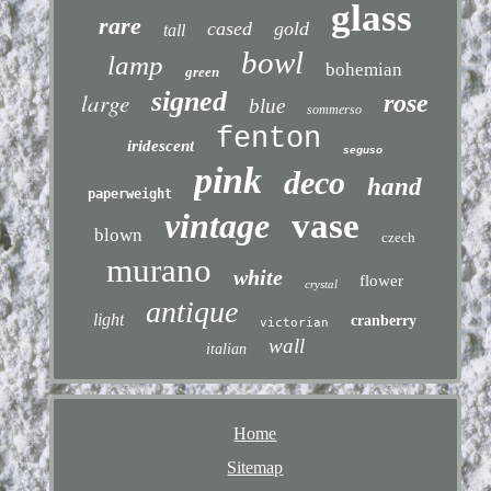
glass
rare
cased
gold
tall
bowl
lamp
bohemian
green
signed
large
rose
blue
sommerso
fenton
iridescent
seguso
pink
deco
hand
paperweight
vintage
vase
blown
czech
murano
white
flower
crystal
antique
light
cranberry
victorian
wall
italian
Home
Sitemap