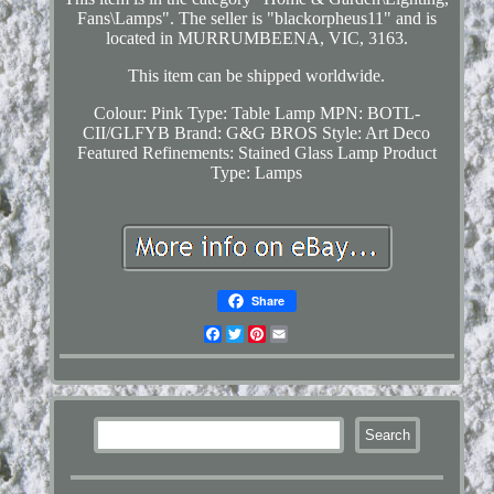
Fans\Lamps". The seller is "blackorpheus11" and is
located in MURRUMBEENA, VIC, 3163.
This item can be shipped worldwide.
Colour: Pink
Type: Table Lamp
MPN: BOTL-
CII/GLFYB
Brand: G&G BROS
Style: Art Deco
Featured Refinements: Stained Glass Lamp
Product
Type: Lamps
Share
Facebook
Twitter
Pinterest
Email