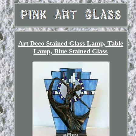
Art Deco Stained Glass Lamp, Table
Lamp, Blue Stained Glass