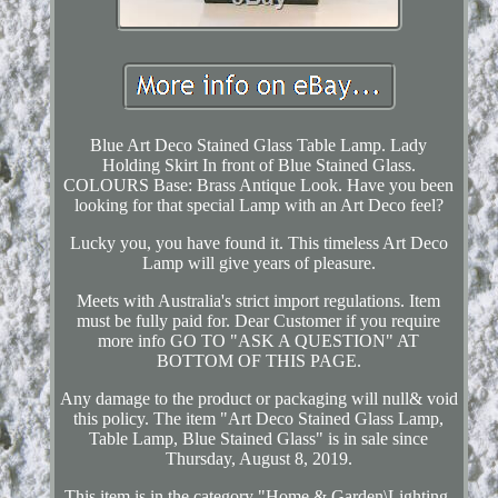
Blue Art Deco Stained Glass Table Lamp. Lady
Holding Skirt In front of Blue Stained Glass.
COLOURS Base: Brass Antique Look. Have you been
looking for that special Lamp with an Art Deco feel?
Lucky you, you have found it. This timeless Art Deco
Lamp will give years of pleasure.
Meets with Australia's strict import regulations. Item
must be fully paid for. Dear Customer if you require
more info GO TO "ASK A QUESTION" AT
BOTTOM OF THIS PAGE.
Any damage to the product or packaging will null& void
this policy. The item "Art Deco Stained Glass Lamp,
Table Lamp, Blue Stained Glass" is in sale since
Thursday, August 8, 2019.
This item is in the category "Home & Garden\Lighting,