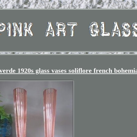
verde 1920s glass vases soliflore french bohemi