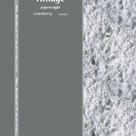
paperweight
cranberry
crystal