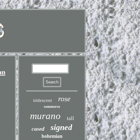
an
rose
iridescent
sommerso
murano
tall
signed
cased
bohemian