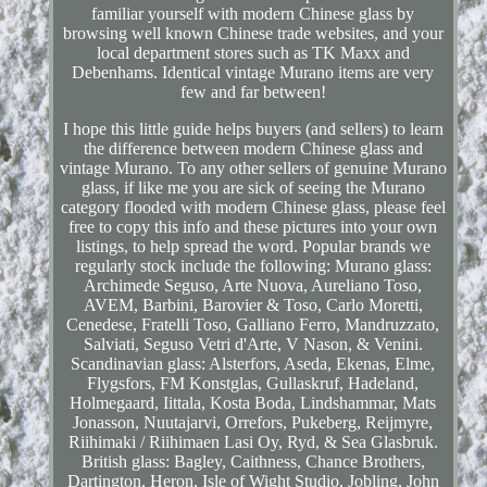
familiar yourself with modern Chinese glass by
browsing well known Chinese trade websites, and your
local department stores such as TK Maxx and
Debenhams. Identical vintage Murano items are very
few and far between!
I hope this little guide helps buyers (and sellers) to learn
the difference between modern Chinese glass and
vintage Murano. To any other sellers of genuine Murano
glass, if like me you are sick of seeing the Murano
category flooded with modern Chinese glass, please feel
free to copy this info and these pictures into your own
listings, to help spread the word. Popular brands we
regularly stock include the following: Murano glass:
Archimede Seguso, Arte Nuova, Aureliano Toso,
AVEM, Barbini, Barovier & Toso, Carlo Moretti,
Cenedese, Fratelli Toso, Galliano Ferro, Mandruzzato,
Salviati, Seguso Vetri d'Arte, V Nason, & Venini.
Scandinavian glass: Alsterfors, Aseda, Ekenas, Elme,
Flygsfors, FM Konstglas, Gullaskruf, Hadeland,
Holmegaard, Iittala, Kosta Boda, Lindshammar, Mats
Jonasson, Nuutajarvi, Orrefors, Pukeberg, Reijmyre,
Riihimaki / Riihimaen Lasi Oy, Ryd, & Sea Glasbruk.
British glass: Bagley, Caithness, Chance Brothers,
Dartington, Heron, Isle of Wight Studio, Jobling, John