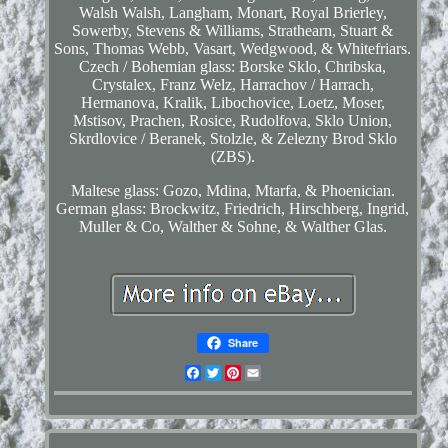
Walsh Walsh, Langham, Monart, Royal Brierley,
Sowerby, Stevens & Williams, Strathearn, Stuart &
Sons, Thomas Webb, Vasart, Wedgwood, & Whitefriars.
Czech / Bohemian glass: Borske Sklo, Chribska,
Crystalex, Franz Welz, Harrachov / Harrach,
Hermanova, Kralik, Libochovice, Loetz, Moser,
Mstisov, Prachen, Rosice, Rudolfova, Sklo Union,
Skrdlovice / Beranek, Stolzle, & Zelezny Brod Sklo
(ZBS).
Maltese glass: Gozo, Mdina, Mtarfa, & Phoenician.
German glass: Brockwitz, Friedrich, Hirschberg, Ingrid,
Muller & Co, Walther & Sohne, & Walther Glas.
Share
Facebook
Twitter
Pinterest
Email