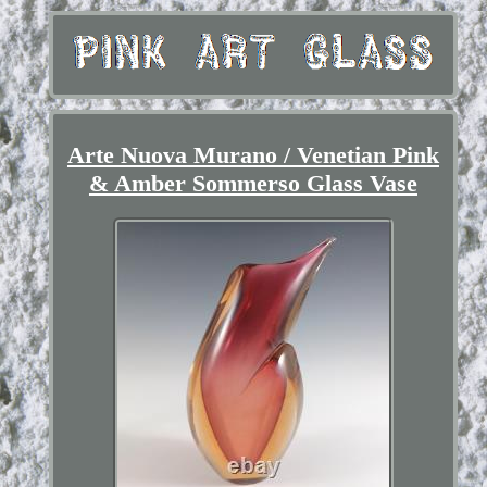
Arte Nuova Murano / Venetian Pink
& Amber Sommerso Glass Vase