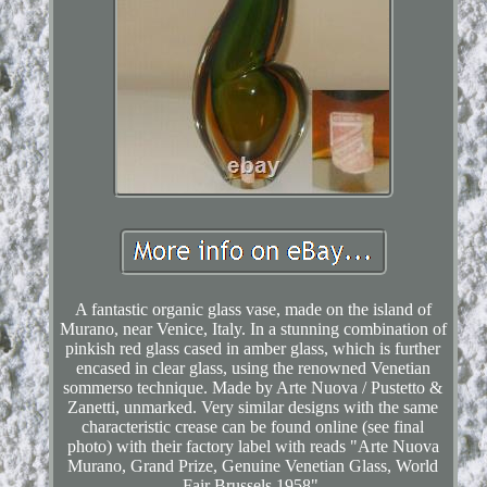
A fantastic organic glass vase, made on the island of
Murano, near Venice, Italy. In a stunning combination of
pinkish red glass cased in amber glass, which is further
encased in clear glass, using the renowned Venetian
sommerso technique. Made by Arte Nuova / Pustetto &
Zanetti, unmarked. Very similar designs with the same
characteristic crease can be found online (see final
photo) with their factory label with reads "Arte Nuova
Murano, Grand Prize, Genuine Venetian Glass, World
Fair Brussels 1958".