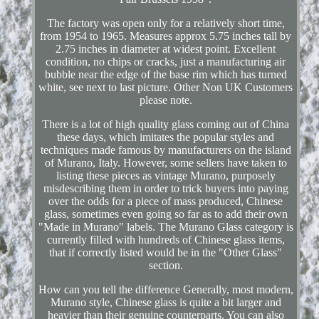
The factory was open only for a relatively short time,
from 1954 to 1965. Measures approx 5.75 inches tall by
2.75 inches in diameter at widest point. Excellent
condition, no chips or cracks, just a manufacturing air
bubble near the edge of the base rim which has turned
white, see next to last picture. Other Non UK Customers
please note.
There is a lot of high quality glass coming out of China
these days, which imitates the popular styles and
techniques made famous by manufacturers on the island
of Murano, Italy. However, some sellers have taken to
listing these pieces as vintage Murano, purposely
misdescribing them in order to trick buyers into paying
over the odds for a piece of mass produced, Chinese
glass, sometimes even going so far as to add their own
"Made in Murano" labels. The Murano Glass category is
currently filled with hundreds of Chinese glass items,
that if correctly listed would be in the "Other Glass"
section.
How can you tell the difference Generally, most modern,
Murano style, Chinese glass is quite a bit larger and
heavier than their genuine counterparts. You can also