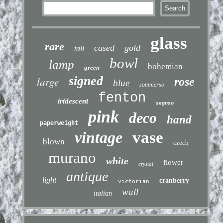
glass
rare
cased
gold
tall
bowl
lamp
bohemian
green
signed
large
rose
blue
sommerso
fenton
iridescent
seguso
pink
deco
hand
paperweight
vintage
vase
blown
czech
murano
white
flower
crystal
antique
light
cranberry
victorian
wall
italian