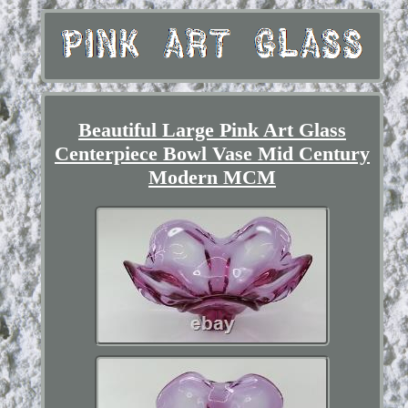
Beautiful Large Pink Art Glass
Centerpiece Bowl Vase Mid Century
Modern MCM