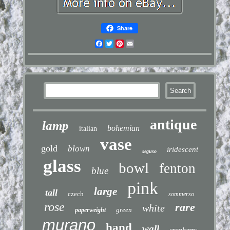
Share
Facebook
Twitter
Pinterest
Email
antique
lamp
bohemian
italian
vase
gold
blown
iridescent
seguso
glass
bowl
fenton
blue
pink
large
tall
czech
sommerso
rose
rare
white
green
paperweight
murano
hand
wall