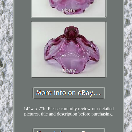
14"w x 7"h. Please carefully review our detailed
pictures, title and description before purchasing.