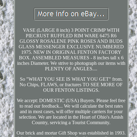
VASE (LARGE 8 inch) 3 POINT CRIMP WITH
PIECRUST RUFFLED RIM WARE 6475 R6
GLOSSY ROSALENE PINK ROSES AND BUDS
GLASS MESSENGER EXCLUSIVE NUMBERED
1975. NEW IN ORIGINAL FENTON FACTORY
BOX. ASSEMBLED MEASURES - 8 inches tall x 6
inches Diameter. We strive to photograph our items with
PLENTY OF ANGLES....
So "WHAT YOU SEE IS WHAT YOU GET" from.
No Chips, FLAWS, or fractures TO SEE MORE OF
OUR FENTON LISTINGS.
We accept: DOMESTIC (USA) Buyers. Please feel free
to read our feedback... We will calculate the best rates
and in most cases, will offer multiple carriers for your
selection. We are located in the Heart of Ohio's Amish
Country, servicing a Tourist Community.
Our brick and mortar Gift Shop was established in 1993.