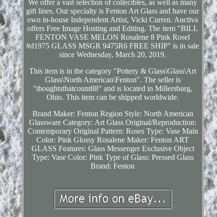
We offer a vast selection of collecibles, as well as many
gift lines. Our specialty is Fenton Art Glass and have our
own in-house Independent Artist, Vicki Curren. Auctiva
offers Free Image Hosting and Editing. The item "BILL
FENTON VASE MELON Rosalene 8 Pink Rosel
#d1975 GLASS MSGR 9475R6 FREE SHIP" is in sale
since Wednesday, March 20, 2019.
This item is in the category "Pottery & Glass\Glass\Art
Glass\North American\Fenton". The seller is
"thoughtsthatcount88" and is located in Millersburg,
Ohio. This item can be shipped worldwide.
Brand Maker: Fenton
Region Style: North American
Glassware Category: Art Glass
Original/Reproduction:
Contemporary Original
Pattern: Roses
Type: Vase
Main
Color: Pink Glossy Rosalene
Maker: Fenton ART
GLASS
Features: Glass Messenger Exclusive
Object
Type: Vase
Color: Pink
Type of Glass: Pressed Glass
Brand: Fenton