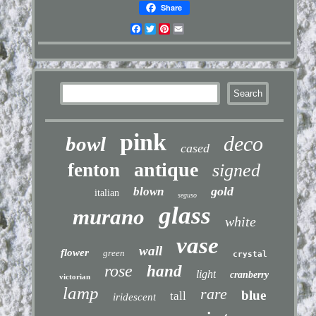
Share
Facebook
Twitter
Pinterest
Email
pink
deco
bowl
cased
antique
fenton
signed
gold
blown
italian
seguso
glass
murano
white
vase
wall
flower
green
crystal
rose
hand
light
cranberry
victorian
lamp
rare
blue
tall
iridescent