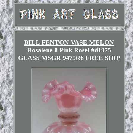
BILL FENTON VASE MELON
Rosalene 8 Pink Rosel #d1975
GLASS MSGR 9475R6 FREE SHIP