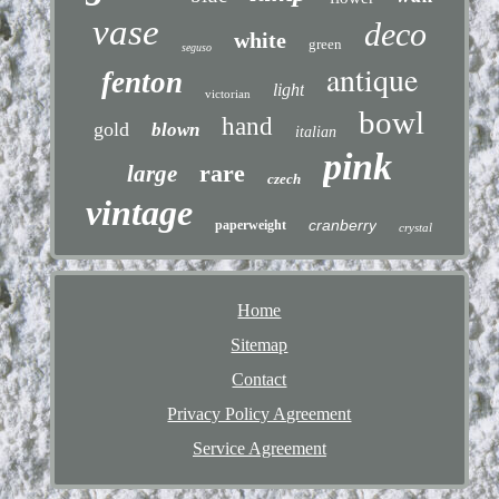
vase
deco
white
green
seguso
antique
fenton
light
victorian
bowl
hand
gold
blown
italian
pink
rare
large
czech
vintage
cranberry
paperweight
crystal
Home
Sitemap
Contact
Privacy Policy Agreement
Service Agreement