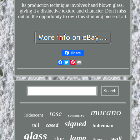
Its production technique involves hand blown glass,
giving it a distinctive texture and character. Don't miss
out on the opportunity to own this stunning piece of art.
Share
Facebook
Twitter
Pinterest
Email
murano
rose
iridescent
sommerso
signed
cased
tall
bohemian
glass
lamp
blue
wall
flower