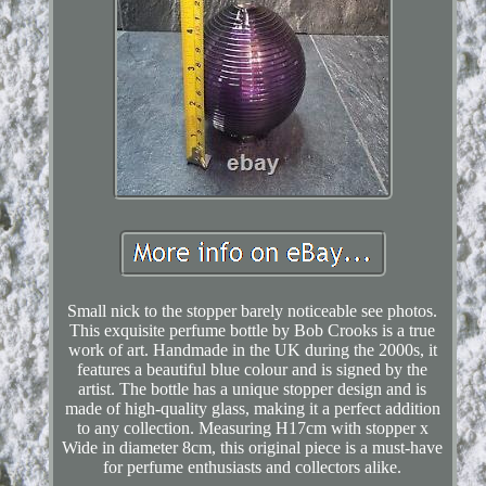
Small nick to the stopper barely noticeable see photos.
This exquisite perfume bottle by Bob Crooks is a true
work of art. Handmade in the UK during the 2000s, it
features a beautiful blue colour and is signed by the
artist. The bottle has a unique stopper design and is
made of high-quality glass, making it a perfect addition
to any collection. Measuring H17cm with stopper x
Wide in diameter 8cm, this original piece is a must-have
for perfume enthusiasts and collectors alike.