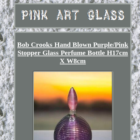
Bob Crooks Hand Blown Purple/Pink
Stopper Glass Perfume Bottle H17cm
X W8cm