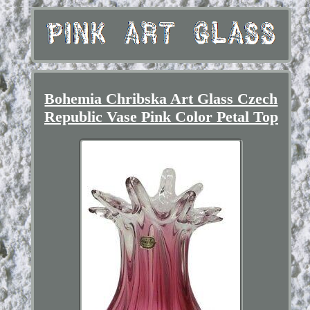
Bohemia Chribska Art Glass Czech
Republic Vase Pink Color Petal Top