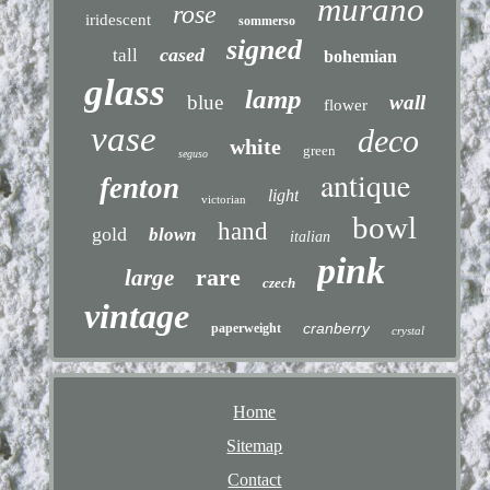
murano
rose
iridescent
sommerso
signed
cased
tall
bohemian
glass
lamp
blue
wall
flower
vase
deco
white
green
seguso
antique
fenton
light
victorian
bowl
hand
gold
blown
italian
pink
rare
large
czech
vintage
cranberry
paperweight
crystal
Home
Sitemap
Contact