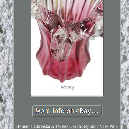
Bohemia Chribska Art Glass Czech Republic Vase Pink