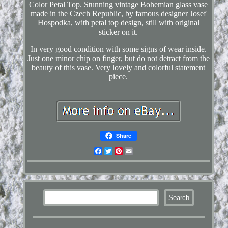
Color Petal Top. Stunning vintage Bohemian glass vase
made in the Czech Republic, by famous designer Josef
Hospodka, with petal top design, still with original
sticker on it.
In very good condition with some signs of wear inside.
Just one minor chip on finger, but do not detract from the
beauty of this vase. Very lovely and colorful statement
piece.
Share
Facebook
Twitter
Pinterest
Email