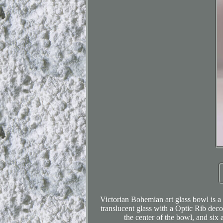
Victorian Bohemian art glass bowl is a
translucent glass with a Optic Rib deco
the center of the bowl, and six 