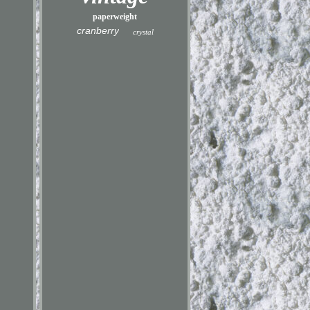
paperweight
cranberry
crystal