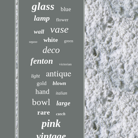
glass
blue
lamp
flower
vase
wall
white
green
seguso
deco
fenton
victorian
antique
light
gold
blown
hand
italian
bowl
large
rare
czech
pink
vintage