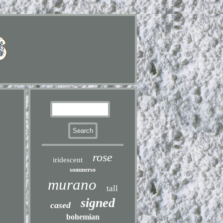
rose
iridescent
sommerso
murano
tall
signed
cased
bohemian