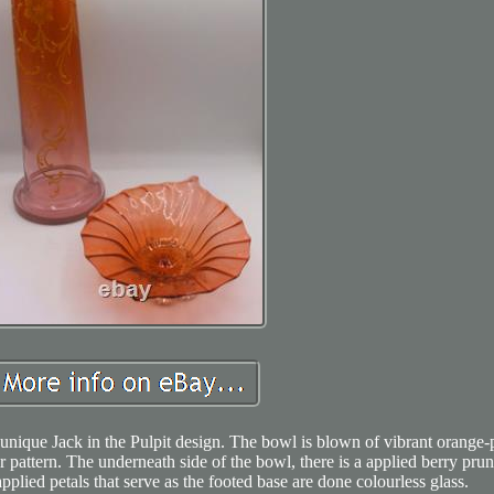
 unique Jack in the Pulpit design. The bowl is blown of vibrant orange-
r pattern. The underneath side of the bowl, there is a applied berry prun
applied petals that serve as the footed base are done colourless glass.