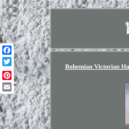
Facebook
Bohemian Victorian Har
Twitter
Pinterest
Email