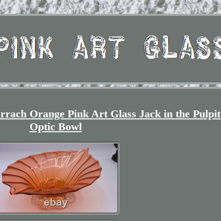
rach Orange Pink Art Glass Jack in the Pulpit
Optic Bowl