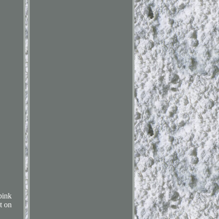
pink
t on