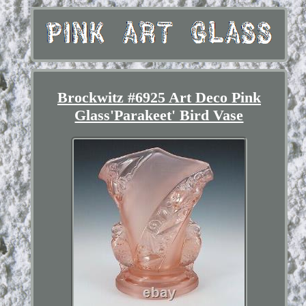
Brockwitz #6925 Art Deco Pink
Glass'Parakeet' Bird Vase