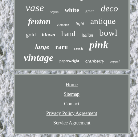
vase
deco
white
green
seguso
antique
fenton
light
victorian
bowl
hand
gold
blown
italian
pink
rare
large
czech
vintage
cranberry
paperweight
crystal
Home
Sitemap
Contact
Privacy Policy Agreement
Service Agreement