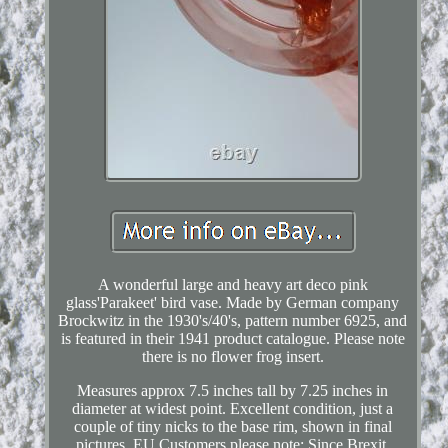
A wonderful large and heavy art deco pink
glass'Parakeet' bird vase. Made by German company
Brockwitz in the 1930's/40's, pattern number 6925, and
is featured in their 1941 product catalogue. Please note
there is no flower frog insert.
Measures approx 7.5 inches tall by 7.25 inches in
diameter at widest point. Excellent condition, just a
couple of tiny nicks to the base rim, shown in final
pictures. EU Customers please note: Since Brexit,