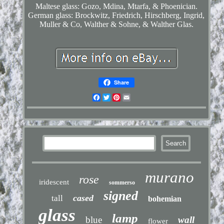
Maltese glass: Gozo, Mdina, Mtarfa, & Phoenician.
German glass: Brockwitz, Friedrich, Hirschberg, Ingrid,
Muller & Co, Walther & Sohne, & Walther Glas.
Share
Facebook
Twitter
Pinterest
Email
murano
rose
iridescent
sommerso
signed
cased
tall
bohemian
glass
lamp
blue
wall
flower