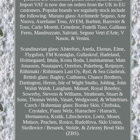
Import VAT is now due on orders from the UK to EU
customers. Popular brands we regularly stock include
the following: Murano glass: Archimede Seguso, Arte
Nuova, Aureliano Toso, AVEM, Barbini, Barovier &
Toso, Carlo Moretti, Cenedese, Fratelli Toso, Galliano
Ferro, Mandruzzato, Salviati, Seguso Vetri d'Arte, V
Nason, & Venini.
Scandinavian glass: Alsterfors, Aseda, Ekenas, Elme,
Flygsfors, FM Konstglas, Gullaskruf, Hadeland,
Holmegaard, Iittala, Kosta Boda, Lindshammar, Mats
Jonasson, Nuutajarvi, Orrefors, Pukeberg, Reijmyre,
Riihimaki / Riihimaen Lasi Oy, Ryd, & Sea Glasbruk.
British glass: Bagley, Caithness, Chance Brothers,
Dartington, Heron, Isle of Wight Studio, Jobling, John
Walsh Walsh, Langham, Monart, Royal Brierley,
Sowerby, Stevens & Williams, Strathearn, Stuart &
Sons, Thomas Webb, Vasart, Wedgwood, & Whitefriars.
Czech / Bohemian glass: Borske Sklo, Chribska,
Crystalex, Franz Welz, Harrachov / Harrach,
Hermanova, Kralik, Libochovice, Loetz, Moser,
Mstisov, Prachen, Rosice, Rudolfova, Sklo Union,
Skrdlovice / Beranek, Stolzle, & Zelezny Brod Sklo
(ZBS).