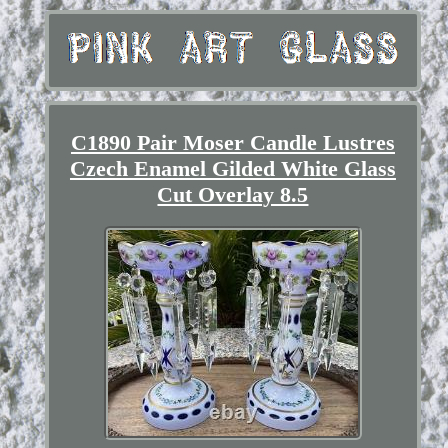
C1890 Pair Moser Candle Lustres
Czech Enamel Gilded White Glass
Cut Overlay 8.5