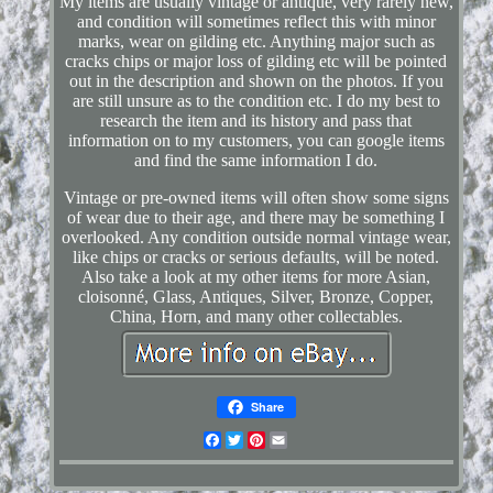
My items are usually vintage or antique, very rarely new,
and condition will sometimes reflect this with minor
marks, wear on gilding etc. Anything major such as
cracks chips or major loss of gilding etc will be pointed
out in the description and shown on the photos. If you
are still unsure as to the condition etc. I do my best to
research the item and its history and pass that
information on to my customers, you can google items
and find the same information I do.
Vintage or pre-owned items will often show some signs
of wear due to their age, and there may be something I
overlooked. Any condition outside normal vintage wear,
like chips or cracks or serious defaults, will be noted.
Also take a look at my other items for more Asian,
cloisonné, Glass, Antiques, Silver, Bronze, Copper,
China, Horn, and many other collectables.
Share
Facebook
Twitter
Pinterest
Email