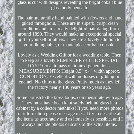
glass is cut with designs revealing the bright cobalt blue
glass body beneath.
The pair are prettily hand painted with flowers and hand
gilded throughout. These are in superb, crisp, clean
condition and are a really delightful pair dating from
around 1890. They would make an exceptional special
gift to yourself or others. They are a lovely addition to
your dining table, or mantelpiece or hall console.
Lovely as a Wedding Gift or for a wedding table. Then
to keep as a lovely REMINDER of THE SPECIAL
DAY!! Great to pass on to next generations..
MEASUREMENTS: Height 8.5" x 4" width approx.
CONDITION: Excellent with no losses of gilding or
enamel. No chips to the glass. Pretty much as they left
the factory nearly 130 years or so years ago.
Some tarnish to the brass loops, commensurate with age.
They must have been kept safely behind glass in a
cabinet by a collector methinks! If you need more photos
or information please message me... I try to describe all
the items as accurately and as honestly as possible, and I
always include photos or scans of the actual items.