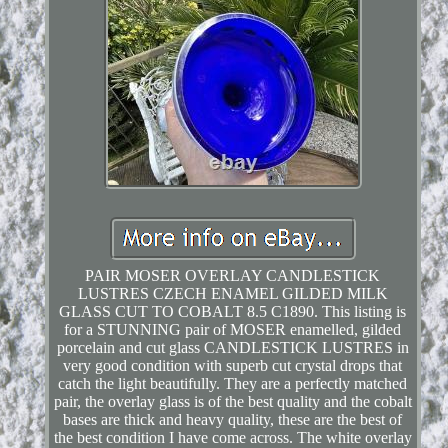
PAIR MOSER OVERLAY CANDLESTICK
LUSTRES CZECH ENAMEL GILDED MILK
GLASS CUT TO COBALT 8.5 C1890. This listing is
for a STUNNING pair of MOSER enamelled, gilded
porcelain and cut glass CANDLESTICK LUSTRES in
very good condition with superb cut crystal drops that
catch the light beautifully. They are a perfectly matched
pair, the overlay glass is of the best quality and the cobalt
bases are thick and heavy quality, these are the best of
the best condition I have come across. The white overlay