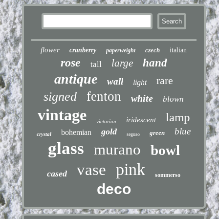
flower
cranberry
czech
italian
paperweight
rose
hand
large
tall
antique
rare
wall
light
fenton
signed
white
blown
vintage
lamp
iridescent
victorian
blue
gold
bohemian
green
crystal
seguso
glass
murano
bowl
pink
vase
cased
sommerso
deco