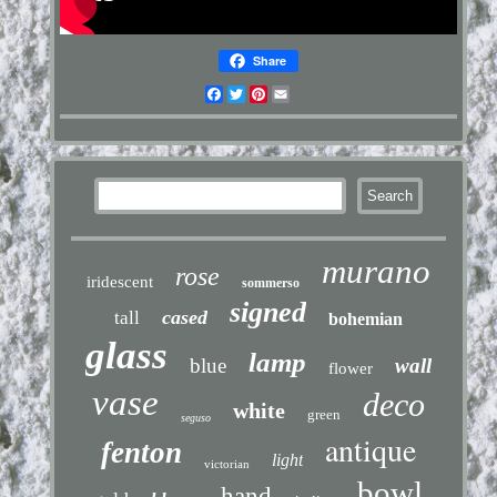
Share
Facebook
Twitter
Pinterest
Email
murano
rose
iridescent
sommerso
signed
cased
tall
bohemian
glass
lamp
blue
wall
flower
vase
deco
white
green
seguso
antique
fenton
light
victorian
bowl
hand