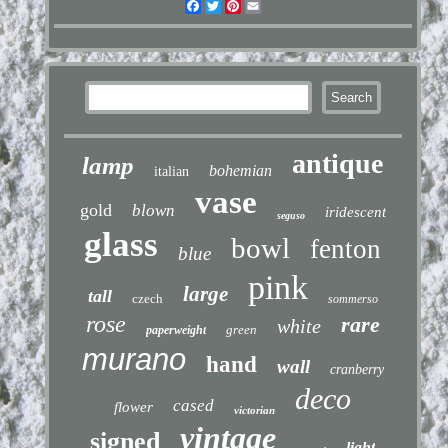
Facebook
Twitter
Pinterest
Email
antique
lamp
bohemian
italian
vase
gold
blown
iridescent
seguso
glass
bowl
fenton
blue
pink
large
tall
czech
sommerso
rose
rare
white
green
paperweight
murano
hand
wall
cranberry
deco
cased
flower
victorian
vintage
signed
light