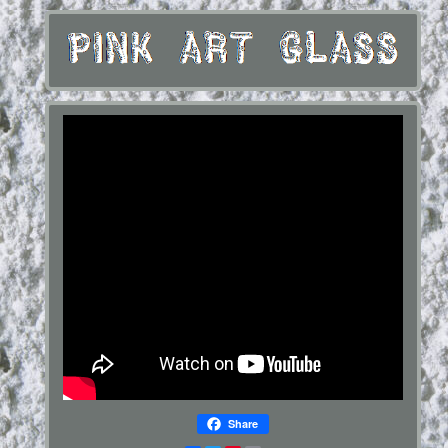
Share