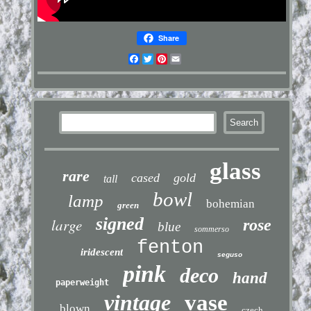
Share
Facebook
Twitter
Pinterest
Email
glass
rare
cased
gold
tall
bowl
lamp
bohemian
green
signed
large
rose
blue
sommerso
fenton
iridescent
seguso
pink
deco
hand
paperweight
vintage
vase
blown
czech