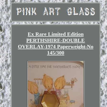
Ex Rare Limited Edition
PERTHSHIRE-DOUBLE
OVERLAY-1974 Paperweight-No
145/300