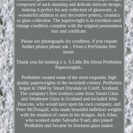
composed of such stunning and delicate intricate design,
making it perfect for any collectors of glassware, a
wonderful addition to any decorative pottery, ceramics
or glass collection. The paperweight is in excellent used
vintage condition complete with the original presentation
box and certificate.
Please see photographs for condition, if you require
further photos please ask :. From a Pet/Smoke free
home.
Thank you for looking x x. A Little Bit About Perthshire
Paperweights..
Perthshire created some of the most exquisite, high
quality paperweights of the twentieth century. Perthshire
began in 1968 by Stuart Drysdale in Crieff, Scotland.
The company's first workers came from Vasart Glass
and Strathearn Glass in Scotland and included John
Deacons, who would later open his own company, and
Peter McDougall, who made beautiful millefiori weights
with the smallest of canes in his designs. Jack Allan,
who worked under Salvador Ysart, also joined
Perthshire and became its foremost glass maker.