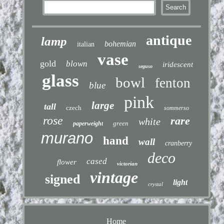
antique
lamp
bohemian
italian
vase
gold
blown
iridescent
seguso
glass
bowl
fenton
blue
pink
large
tall
czech
sommerso
rose
rare
white
green
paperweight
murano
hand
wall
cranberry
deco
cased
flower
victorian
vintage
signed
light
crystal
Home