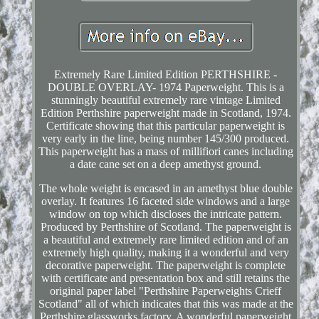
Extremely Rare Limited Edition PERTHSHIRE -
DOUBLE OVERLAY- 1974 Paperweight. This is a
stunningly beautiful extremely rare vintage Limited
Edition Perthshire paperweight made in Scotland, 1974.
Certificate showing that this particular paperweight is
very early in the line, being number 145/300 produced.
This paperweight has a mass of millifiori canes including
a date cane set on a deep amethyst ground.
The whole weight is encased in an amethyst blue double
overlay. It features 16 faceted side windows and a large
window on top which discloses the intricate pattern.
Produced by Perthshire of Scotland. The paperweight is
a beautiful and extremely rare limited edition and of an
extremely high quality, making it a wonderful and very
decorative paperweight. The paperweight is complete
with certificate and presentation box and still retains the
original paper label "Perthshire Paperweights Crieff
Scotland" all of which indicates that this was made at the
Perthshire glassworks factory. A wonderful paperweight