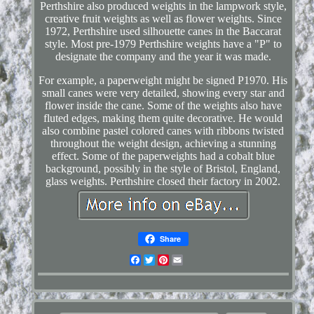
Perthshire also produced weights in the lampwork style,
creative fruit weights as well as flower weights. Since
1972, Perthshire used silhouette canes in the Baccarat
style. Most pre-1979 Perthshire weights have a "P" to
designate the company and the year it was made.
For example, a paperweight might be signed P1970. His
small canes were very detailed, showing every star and
flower inside the cane. Some of the weights also have
fluted edges, making them quite decorative. He would
also combine pastel colored canes with ribbons twisted
throughout the weight design, achieving a stunning
effect. Some of the paperweights had a cobalt blue
background, possibly in the style of Bristol, England,
glass weights. Perthshire closed their factory in 2002.
Share
Facebook
Twitter
Pinterest
Email