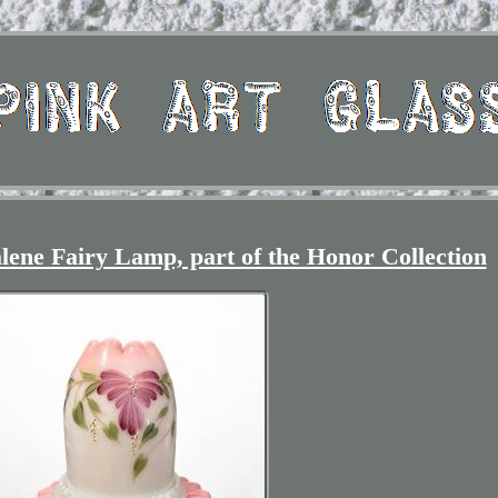
lene Fairy Lamp, part of the Honor Collection