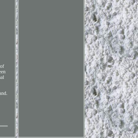
of
een
nal
and.