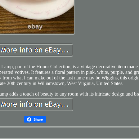
Lamp, part of the Honor Collection, is a vintage decorative item made 
erated votives. It features a floral pattern in pink, white, purple, and gr
by from what I can make out of the last name may be Wiggins, this origi
ate 20th century in Williamstown, West Virginia, United States.
y lamp adds a touch of beauty to any room with its intricate design and br
Share