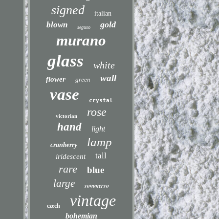
signed
italian
gold
blown
seguso
murano
glass
white
wall
flower
green
vase
crystal
rose
victorian
hand
light
lamp
cranberry
tall
iridescent
rare
blue
large
sommerso
vintage
czech
bohemian