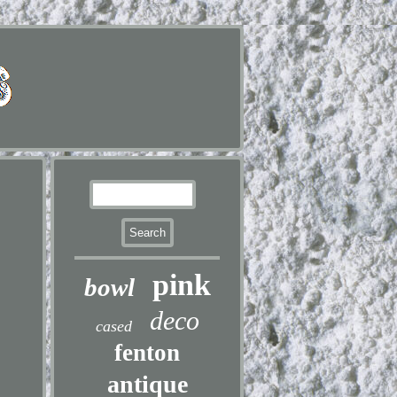
pink
bowl
deco
cased
fenton
antique