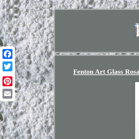
Facebook
Fenton Art Glass Rosa
Twitter
Pinterest
Email