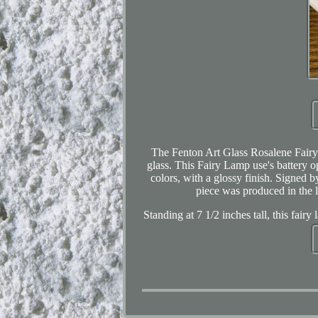
The Fenton Art Glass Rosalene Fairy 
glass. This Fairy Lamp use's battery op
colors, with a glossy finish. Signed 
piece was produced in the l
Standing at 7 1/2 inches tall, this fair