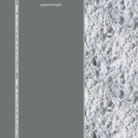
paperweight