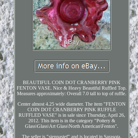
BEAUTIFUL COIN DOT CRANBERRY PINK
FENTON VASE. Nice & Heavy Beautiful Ruffled Top.
Measures approximately: Overall 7.0 tall to top of ruffle.
Center almost 4.25 wide diameter. The item "FENTON
COIN DOT CRANBERRY PINK RUFFLE
RUFFLED VASE" is in sale since Thursday, April 26,
2012. This item is in the category "Pottery &
Glass\Glass\Art Glass\North American\Fenton".
The seller is "siennastef" and is located in Sarasota,