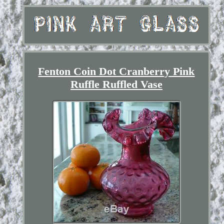
Fenton Coin Dot Cranberry Pink
Ruffle Ruffled Vase