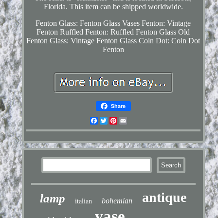
Florida. This item can be shipped worldwide.
Fenton Glass: Fenton Glass Vases
Fenton: Vintage
Fenton
Ruffled Fenton: Ruffled Fenton Glass
Old
Fenton Glass: Vintage Fenton Glass
Coin Dot: Coin Dot
Fenton
Share
Facebook
Twitter
Pinterest
Email
antique
lamp
bohemian
italian
vase