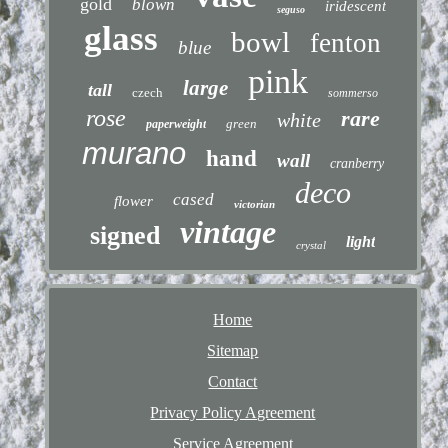
gold
blown
iridescent
seguso
glass
bowl
fenton
blue
pink
large
tall
czech
sommerso
rose
rare
white
green
paperweight
murano
hand
wall
cranberry
deco
cased
flower
victorian
vintage
signed
light
crystal
Home
Sitemap
Contact
Privacy Policy Agreement
Service Agreement