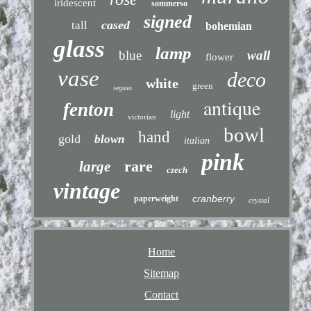
iridescent
sommerso
signed
cased
tall
bohemian
glass
lamp
blue
wall
flower
vase
deco
white
green
seguso
antique
fenton
light
victorian
bowl
hand
gold
blown
italian
pink
rare
large
czech
vintage
cranberry
paperweight
crystal
Home
Sitemap
Contact