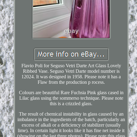
Flavio Poli for Seguso Vetri Darte Art Glass Lovely
Ribbed Vase. Seguso Vetri Darte model number is
12024. It was designed in 1958. Please note it has a
Flaw from the production p rocess.
Colours are beautiful Rare Fuchsia Pink glass cased in
Lilac glass using the sommerso technique. Please note
this is a crizzled glass.
The result of chemical instability in glass caused by an
imbalance in the ingredients of the batch, particularly an
excess of alkali or a deficiency of stabilizer (usually
lime). In certain light it looks like it has fine net inside it
(showing on the last three photos). Please note this glass