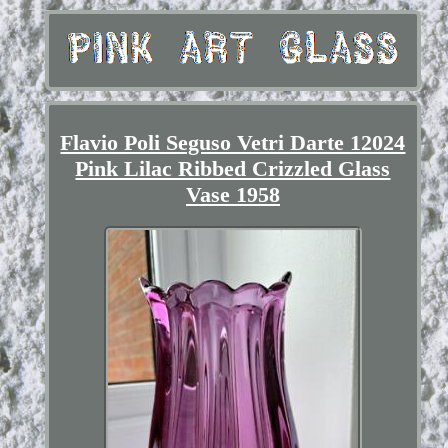
Flavio Poli Seguso Vetri Darte 12024
Pink Lilac Ribbed Crizzled Glass
Vase 1958