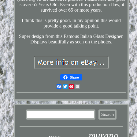
is over 65 Years Old. Even with this production flaw, it
survived over 65 or more years.
I think this is pretty good. In my opinion this would
provide a good talking point.
Super design from this Famous Italian Glass Designer.
Displays beautifully as seen on the photos.
Share
Facebook
Twitter
Pinterest
Email
murano
rose