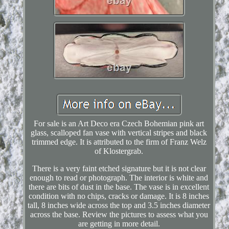
For sale is an Art Deco era Czech Bohemian pink art
glass, scalloped fan vase with vertical stripes and black
trimmed edge. It is attributed to the firm of Franz Welz
of Klostergrab.
There is a very faint etched signature but it is not clear
enough to read or photograph. The interior is white and
there are bits of dust in the base. The vase is in excellent
condition with no chips, cracks or damage. It is 8 inches
tall, 8 inches wide across the top and 3.5 inches diameter
across the base. Review the pictures to assess what you
are getting in more detail.