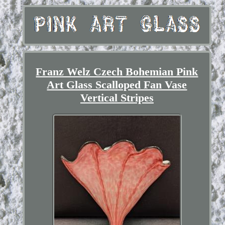
Franz Welz Czech Bohemian Pink
Art Glass Scalloped Fan Vase
Vertical Stripes