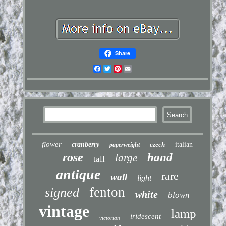
Share
Facebook
Twitter
Pinterest
Email
flower
cranberry
czech
italian
paperweight
rose
hand
large
tall
antique
rare
wall
light
fenton
signed
white
blown
vintage
lamp
iridescent
victorian