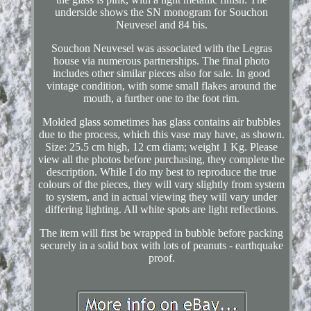
underside shows the SN monogram for Souchon
Neuvesel and 84 bis.
Souchon Neuvesel was associated with the Legras
house via numerous partnerships. The final photo
includes other similar pieces also for sale. In good
vintage condition, with some small flakes around the
mouth, a further one to the foot rim.
Molded glass sometimes has glass contains air bubbles
due to the process, which this vase may have, as shown.
Size: 25.5 cm high, 12 cm diam; weight 1 Kg. Please
view all the photos before purchasing, they complete the
description. While I do my best to reproduce the true
colours of the pieces, they will vary slightly from system
to system, and in actual viewing they will vary under
differing lighting. All white spots are light reflections.
The item will first be wrapped in bubble before packing
securely in a solid box with lots of peanuts - earthquake
proof.