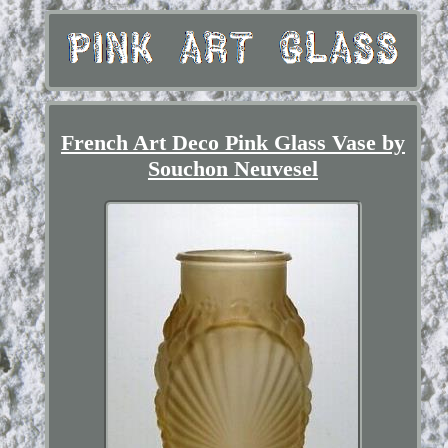
French Art Deco Pink Glass Vase by
Souchon Neuvesel