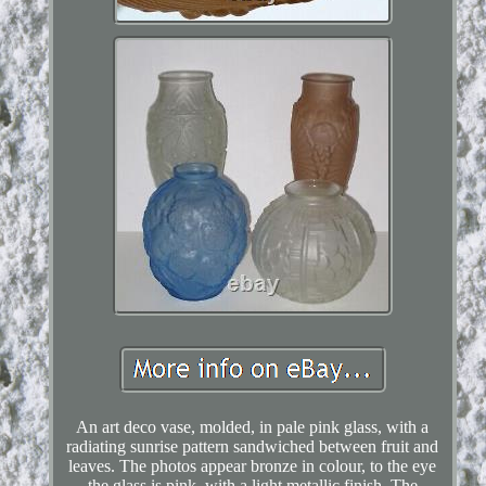
An art deco vase, molded, in pale pink glass, with a
radiating sunrise pattern sandwiched between fruit and
leaves. The photos appear bronze in colour, to the eye
the glass is pink, with a light metallic finish. The