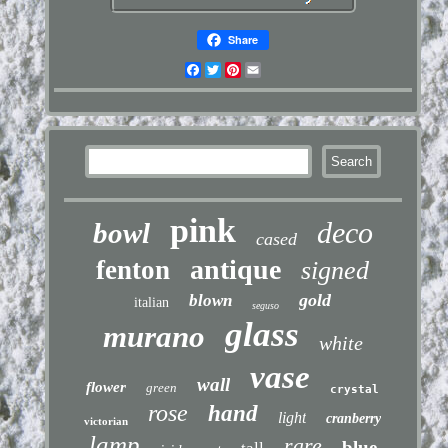
Share
Facebook
Twitter
Pinterest
Email
pink
deco
bowl
cased
antique
fenton
signed
gold
blown
italian
seguso
glass
murano
white
vase
wall
flower
green
crystal
rose
hand
light
cranberry
victorian
lamp
rare
blue