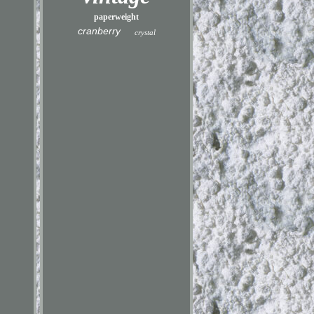
paperweight
cranberry
crystal