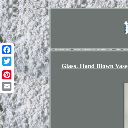
Facebook
Glass, Hand Blown Vase,
Twitter
Pinterest
Email