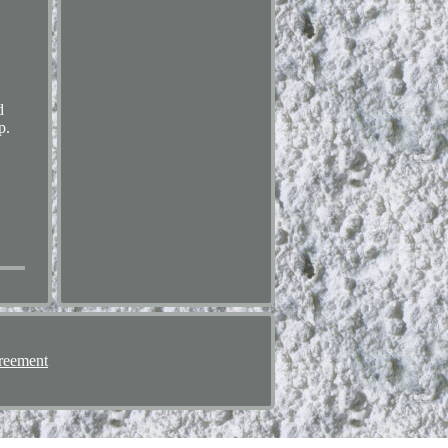
d
p.
reement