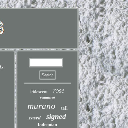
s,
rose
iridescent
sommerso
murano
tall
signed
cased
bohemian