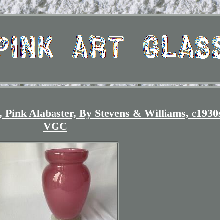
 Pink Alabaster, By Stevens & Williams, c1930
VGC