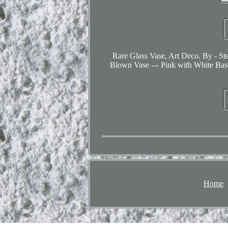
Rare Glass Vase, Art Deco. By - Ste
Blown Vase --- Pink with White Base
Home