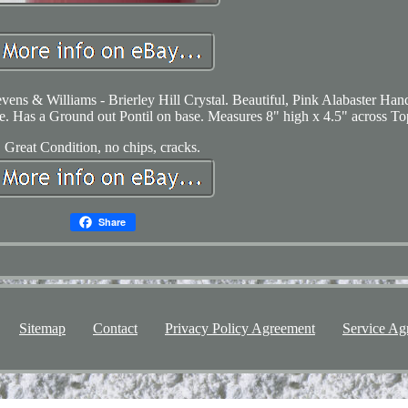
vens & Williams - Brierley Hill Crystal. Beautiful, Pink Alabaster Han
. Has a Ground out Pontil on base. Measures 8" high x 4.5" across To
Great Condition, no chips, cracks.
Share
Sitemap
Contact
Privacy Policy Agreement
Service Ag