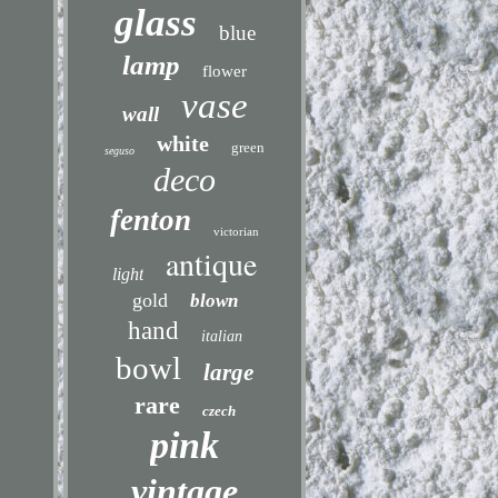
glass
blue
lamp
flower
vase
wall
white
green
seguso
deco
fenton
victorian
antique
light
gold
blown
hand
italian
bowl
large
rare
czech
pink
vintage