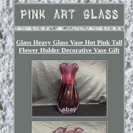
Glass Heavy Glass Vase Hot Pink Tall
Flower Holder Decorative Vase Gift