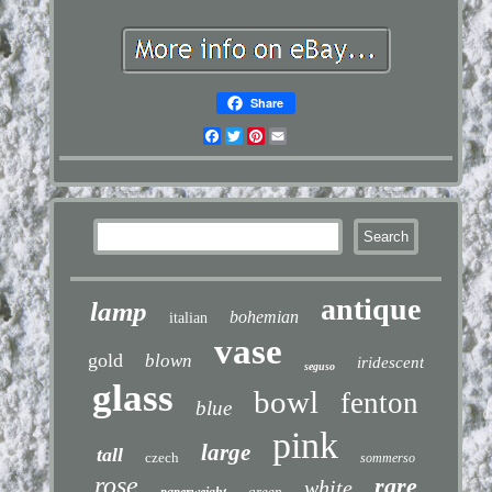
Share
Facebook
Twitter
Pinterest
Email
antique
lamp
bohemian
italian
vase
gold
blown
iridescent
seguso
glass
bowl
fenton
blue
pink
large
tall
czech
sommerso
rose
rare
white
green
paperweight