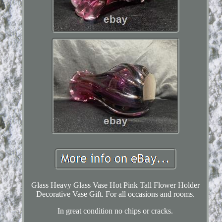
Glass Heavy Glass Vase Hot Pink Tall Flower Holder
Decorative Vase Gift. For all occasions and rooms.
In great condition no chips or cracks.