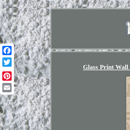
Facebook
Glass Print Wall
Twitter
Pinterest
Email