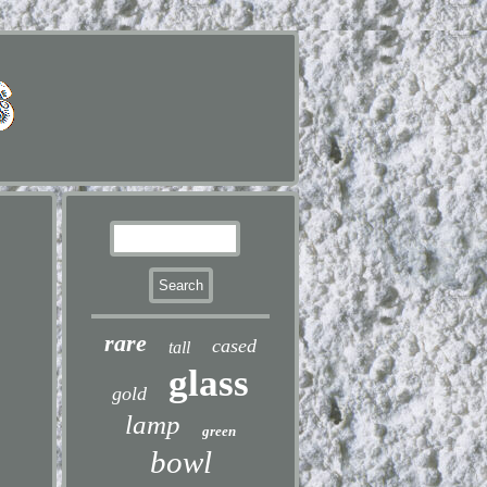
rare
cased
tall
glass
gold
lamp
green
bowl