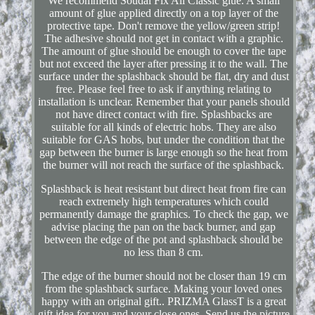
We recommend Soudal Fix All Classic glue. A small
amount of glue applied directly on a top layer of the
protective tape. Don't remove the yellow/green strip!
The adhesive should not get in contact with a graphic.
The amount of glue should be enough to cover the tape
but not exceed the layer after pressing it to the wall. The
surface under the splashback should be flat, dry and dust
free. Please feel free to ask if anything relating to
installation is unclear. Remember that your panels should
not have direct contact with fire. Splashbacks are
suitable for all kinds of electric hobs. They are also
suitable for GAS hobs, but under the condition that the
gap between the burner is large enough so the heat from
the burner will not reach the surface of the splashback.
Splashback is heat resistant but direct heat from fire can
reach extremely high temperatures which could
permanently damage the graphics. To check the gap, we
advise placing the pan on the back burner, and gap
between the edge of the pot and splashback should be
no less than 8 cm.
The edge of the burner should not be closer than 19 cm
from the splashback surface. Making your loved ones
happy with an original gift.. PRIZMA GlassT is a great
gift idea for you and your close ones. Send us the picture