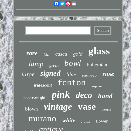
Facebook
Twitter
Pinterest
Email
glass
rare
cased
gold
tall
bowl
lamp
bohemian
green
signed
large
rose
blue
sommerso
fenton
iridescent
seguso
pink
deco
hand
paperweight
vintage
vase
blown
czech
murano
white
flower
crystal
antique