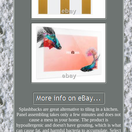
Splashbacks are great alternative to tiling in a kitchen.
Panel assembling takes only a few minutes and does not
cause a mess in your home. The product is
hypoallergenic and doesn't have grouting, which is what
can cause fat, and harmful bacteria to accumulate. Select