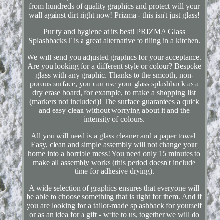
from hundreds of quality graphics and protect will your
wall against dirt right now! Prizma - this isn't just glass!
Purity and hygiene at its best! PRIZMA Glass
SplashbacksT is a great alternative to tiling in a kitchen.
We will send you adjusted graphics for your acceptance.
Are you looking for a different style or colour? Bespoke
glass with any graphic. Thanks to the smooth, non-
porous surface, you can use your glass splashback as a
dry erase board, for example, to make a shopping list
(markers not included)! The surface guarantees a quick
and easy clean without worrying about it and the
intensity of colours.
All you will need is a glass cleaner and a paper towel.
Easy, clean and simple assembly will not change your
home into a horrible mess! You need only 15 minutes to
make all assembly works (this period doesn't include
time for adhesive drying).
A wide selection of graphics ensures that everyone will
be able to choose something that is right for them. And if
you are looking for a tailor-made splashback for yourself
or as an idea for a gift - write to us, together we will do