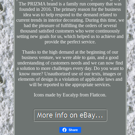
The PRIZMA brand is a family run company that was
founded in 2016. The primary reason for the business
idea was to help respond to the demand related to
current trends in interior decorating. During this time, we
had the pleasure of fulfilling the orders of several
thousand satisfied customers who were continuously
setting new goals for us, which helped us to achieve and
provide the perfect service.
Thanks to the high demand at the beginning of our
business venture, we were able to gain, and a good
understanding of customers needs and we can now find
a solution to more challenges every day. Do you want to
know more? Unauthorized use of our texts, images or
elements of design is a violation of applicable laws and
will be reported to the appropriate services.
Icons made by Eucalyp from Flaticon.
Share