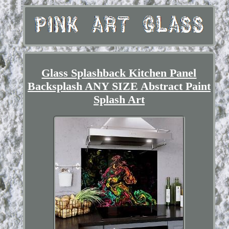
Glass Splashback Kitchen Panel
Backsplash ANY SIZE Abstract Paint
Splash Art