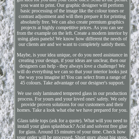
you want to print. Our graphic designer will perform
basic processing of the image like the colour tones or
contrast adjustment and will then prepare it for printing
absolutely free. We can also create premium graphics
projects at highly competitive prices. As you can see
from the example on the left. Create a modern interior by
using glass panels! We know how different the needs of
our clients are and we want to completely satisfy them.
Maybe, is your idea unique, or do you need assistance in
creating your design, if your ideas are unclear, then our
designers can help - they always love a challenge! We
will do everything we can so that your interior looks just
the way you imagine it! You can select from a range of
45 colours. Take advantage of our designer's support.
We use only laminated tempered glass in our production
process. For yours and your loved ones' safety. We only
provide proven solutions for our customers and their
homes. Take a look what else we have prepared for you.
Glass table tops (ask for a quote). What will you need to
install your glass splashback? Acid and solvent free glue
for glass. Around 15 minutes of your time. Check how
your order will be processed. Short story about big steps.