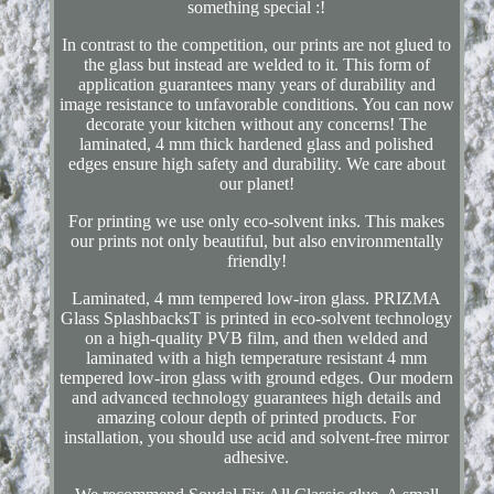
something special :!
In contrast to the competition, our prints are not glued to
the glass but instead are welded to it. This form of
application guarantees many years of durability and
image resistance to unfavorable conditions. You can now
decorate your kitchen without any concerns! The
laminated, 4 mm thick hardened glass and polished
edges ensure high safety and durability. We care about
our planet!
For printing we use only eco-solvent inks. This makes
our prints not only beautiful, but also environmentally
friendly!
Laminated, 4 mm tempered low-iron glass. PRIZMA
Glass SplashbacksT is printed in eco-solvent technology
on a high-quality PVB film, and then welded and
laminated with a high temperature resistant 4 mm
tempered low-iron glass with ground edges. Our modern
and advanced technology guarantees high details and
amazing colour depth of printed products. For
installation, you should use acid and solvent-free mirror
adhesive.