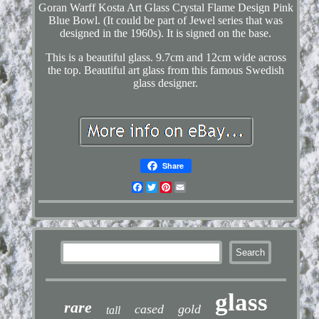
Goran Warff Kosta Art Glass Crystal Flame Design Pink
Blue Bowl. (It could be part of Jewel series that was
designed in the 1960s). It is signed on the base.
This is a beautiful glass. 9.7cm and 12cm wide across
the top. Beautiful art glass from this famous Swedish
glass designer.
Share
Facebook
Twitter
Pinterest
Email
glass
rare
cased
gold
tall