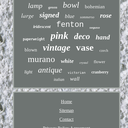
bowl
lamp
bohemian
green
signed
large
rose
blue
sommerso
fenton
iridescent
seguso
pink
deco
hand
paperweight
vintage
vase
blown
czech
murano
white
flower
crystal
antique
light
cranberry
victorian
wall
italian
Home
Sitemap
Contact