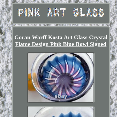
Goran Warff Kosta Art Glass Crystal
Flame Design Pink Blue Bowl Signed