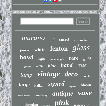
murano
cased
tall
victorian
glass
fenton
white
flower
bowl
rare
gold
light
paperweight
rose
hand
wall
blue
green
vintage
deco
lamp
czech
signed
large
blown
italian
seguso
vase
antique
cranberry
sommerso
pink
bohemian
iridescent
crystal