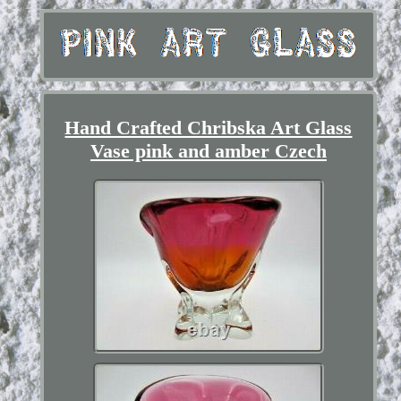
Hand Crafted Chribska Art Glass
Vase pink and amber Czech