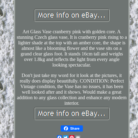
Art Glass Vase cranberry pink with golden core. A
stunning Czech glass vase, It is cranberry pink rising to a
lighter shade at the top with an amber core, the shape is
almost like a blooming flower and the vase sits on a
grand clear glass foot. It stands 16cm tall and weighs
over 1.8kg and reflects the light from every angle
looking spectacular.
Don't just take my word for it look at the pictures, it
really does display beautifully. CONDITION: Perfect
Vintage condition, the Vase has no issues, it has been
well looked after and it shows. Would make a great
addition to any glass collection and enhance any modern
interior.
Share
Facebook
Twitter
Pinterest
Email