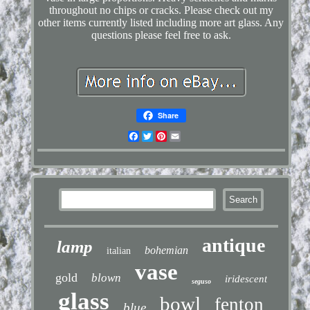
throughout no chips or cracks. Please check out my
other items currently listed including more art glass. Any
questions please feel free to ask.
Share
Facebook
Twitter
Pinterest
Email
antique
lamp
bohemian
italian
vase
gold
blown
iridescent
seguso
glass
bowl
fenton
blue