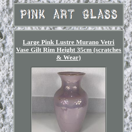
Large Pink Lustre Murano Vetri
Vase Gilt Rim Height 35cm (scratches
& Wear)