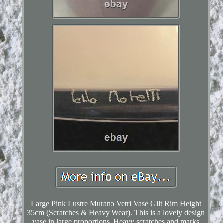
Large Pink Lustre Murano Vetri Vase Gilt Rim Height
35cm (Scratches & Heavy Wear). This is a lovely design
vase in large proportions. Heavy scratches and marks