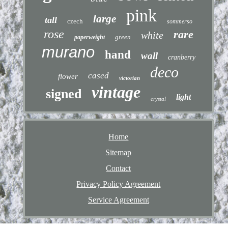
pink
large
tall
czech
sommerso
rose
rare
white
green
paperweight
murano
hand
wall
cranberry
deco
cased
flower
victorian
vintage
signed
light
crystal
Home
Sitemap
Contact
Privacy Policy Agreement
Service Agreement