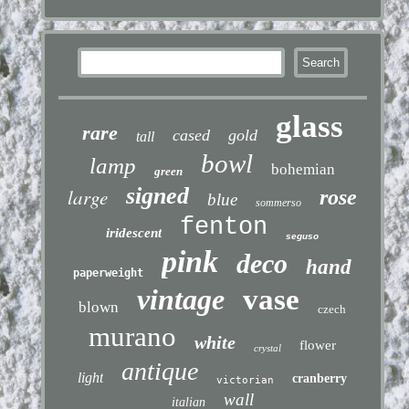
glass
rare
cased
gold
tall
bowl
lamp
bohemian
green
signed
large
rose
blue
sommerso
fenton
iridescent
seguso
pink
deco
hand
paperweight
vintage
vase
blown
czech
murano
white
flower
crystal
antique
light
cranberry
victorian
wall
italian