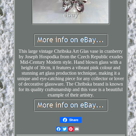
This large vintage Chribska Art Glas vase in cranberry
by Joseph Hospodka from the Czech Republic exudes
Mid-Century Modern style. Hand blown glass with a
height of 30cm, it features a vibrant pink colour and
stunning art glass production technique, making it a
unique and eye-catching piece for any collector or lover
of decorative glassware. The Chribska brand is known
for its quality craftsmanship and this vase is a beautiful
example of their artistry.
Share
Facebook
Twitter
Pinterest
Email