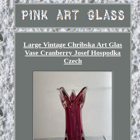
Large Vintage Chribska Art Glas
Vase Cranberry Josef Hospodka
Czech