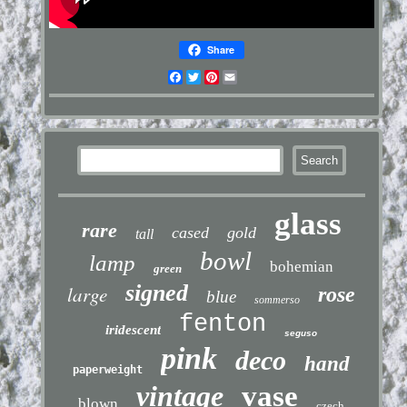
Share
Facebook
Twitter
Pinterest
Email
glass
rare
cased
gold
tall
bowl
lamp
bohemian
green
signed
large
rose
blue
sommerso
fenton
iridescent
seguso
pink
deco
hand
paperweight
vintage
vase
blown
czech