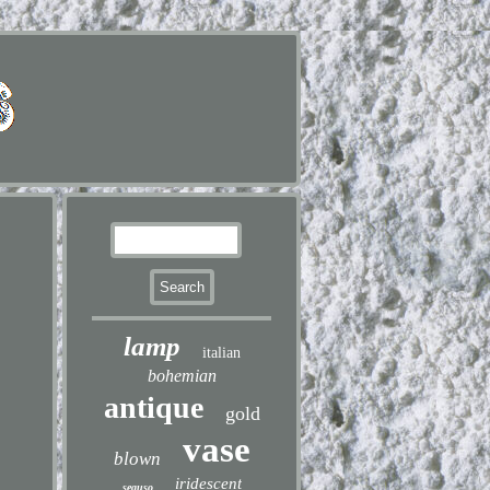
lamp
italian
bohemian
antique
gold
vase
blown
iridescent
seguso