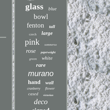
glass
blue
bowl
fenton
tall
large
czech
pink
sommerso
rose
paperweight
white
green
rare
murano
hand
wall
flower
cranberry
cased
victorian
deco