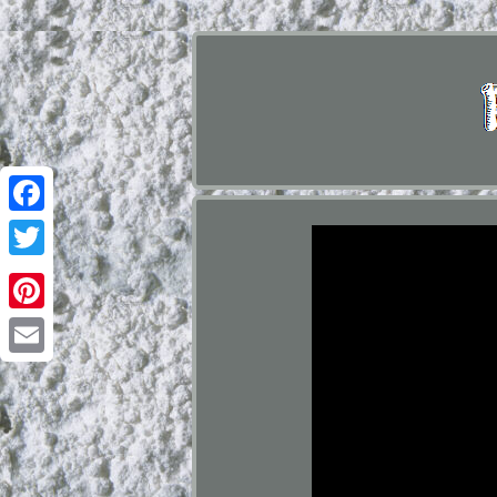
Facebook
Twitter
Pinterest
Email